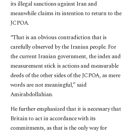
its illegal sanctions against Iran and
meanwhile claims its intention to return to the
JCPOA.
“That is an obvious contradiction that is
carefully observed by the Iranian people. For
the current Iranian government, the index and
measurement stick is actions and measurable
deeds of the other sides of the JCPOA, as mere
words are not meaningful,” said
Amirabdollahian.
He further emphasized that it is necessary that
Britain to act in accordance with its
commitments, as that is the only way for