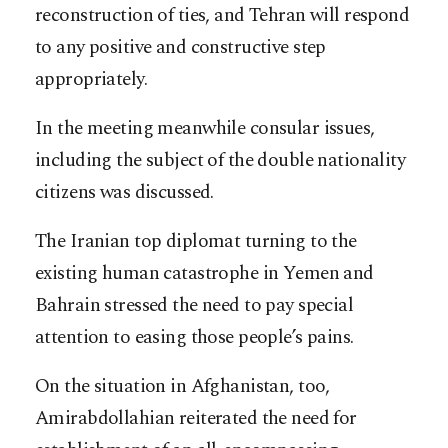
reconstruction of ties, and Tehran will respond
to any positive and constructive step
appropriately.
In the meeting meanwhile consular issues,
including the subject of the double nationality
citizens was discussed.
The Iranian top diplomat turning to the
existing human catastrophe in Yemen and
Bahrain stressed the need to pay special
attention to easing those people’s pains.
On the situation in Afghanistan, too,
Amirabdollahian reiterated the need for