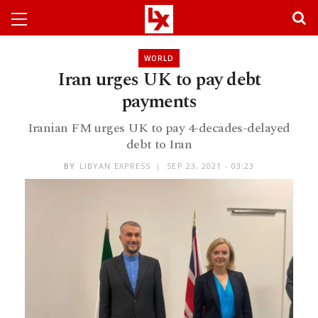
WORLD
Iran urges UK to pay debt
payments
Iranian FM urges UK to pay 4-decades-delayed
debt to Iran
BY
LIBYAN EXPRESS
SEP 23, 2021 - 03:23