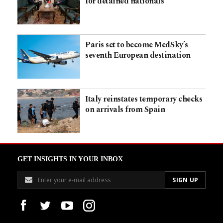
for detained nationals
Paris set to become MedSky’s
seventh European destination
Italy reinstates temporary checks
on arrivals from Spain
GET INSIGHTS IN YOUR INBOX