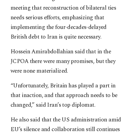
meeting that reconstruction of bilateral ties
needs serious efforts, emphasizing that
implementing the four-decades-delayed
British debt to Iran is quite necessary.
Hossein Amirabdollahian said that in the
JCPOA there were many promises, but they
were none materialized.
“Unfortunately, Britain has played a part in
that inaction, and that approach needs to be
changed,” said Iran’s top diplomat.
He also said that the US administration amid
EU’s silence and collaboration still continues