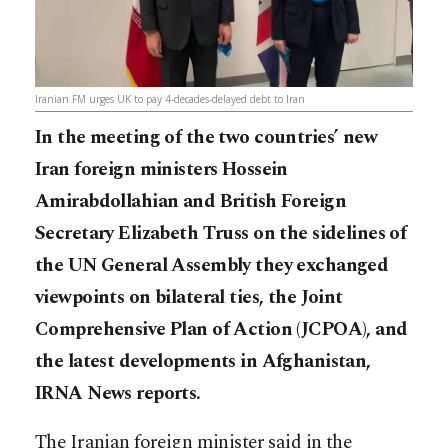
Iranian FM urges UK to pay 4-decades-delayed debt to Iran
In the meeting of the two countries’ new
Iran foreign ministers Hossein
Amirabdollahian and British Foreign
Secretary Elizabeth Truss on the sidelines of
the UN General Assembly they exchanged
viewpoints on bilateral ties, the Joint
Comprehensive Plan of Action (JCPOA), and
the latest developments in Afghanistan,
IRNA News reports.
The Iranian foreign minister said in the