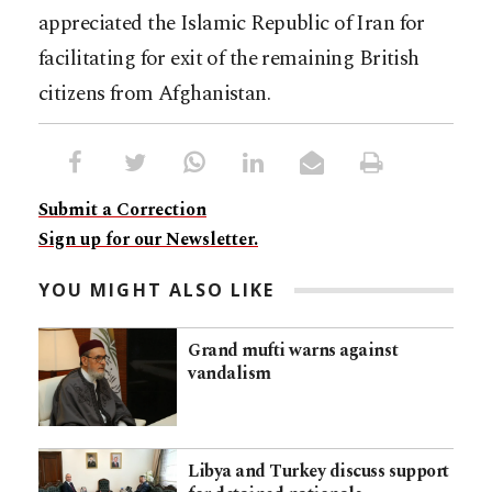
appreciated the Islamic Republic of Iran for
facilitating for exit of the remaining British
citizens from Afghanistan.
Submit a Correction
Sign up for our Newsletter.
YOU MIGHT ALSO LIKE
Grand mufti warns against
vandalism
Libya and Turkey discuss support