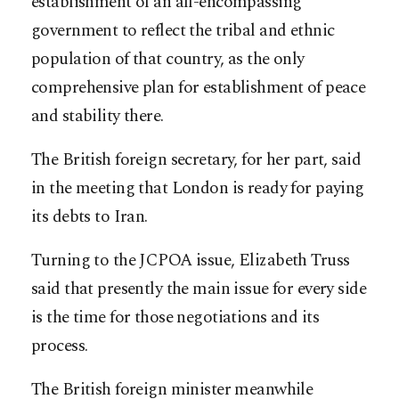
establishment of an all-encompassing
government to reflect the tribal and ethnic
population of that country, as the only
comprehensive plan for establishment of peace
and stability there.
The British foreign secretary, for her part, said
in the meeting that London is ready for paying
its debts to Iran.
Turning to the JCPOA issue, Elizabeth Truss
said that presently the main issue for every side
is the time for those negotiations and its
process.
The British foreign minister meanwhile