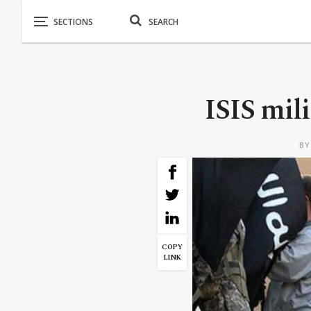
ISIS mil
B
COPY
LINK