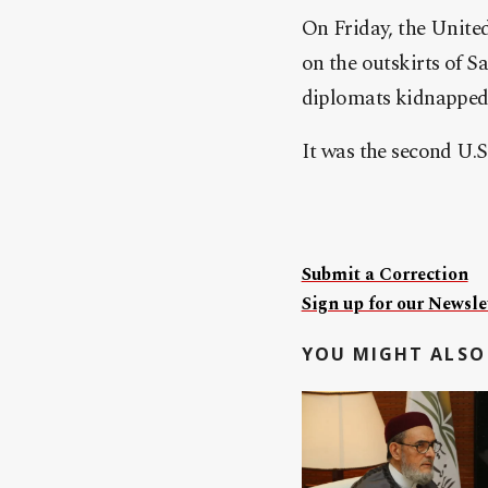
On Friday, the United
on the outskirts of S
diplomats kidnapped 
It was the second U.S.
Submit a Correction
Sign up for our Newslet
YOU MIGHT ALSO 