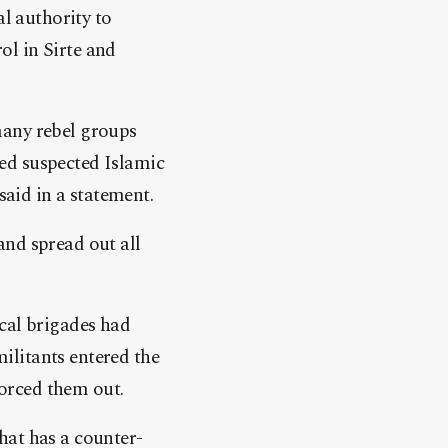
al authority to
rol in Sirte and
many rebel groups
ed suspected Islamic
said in a statement.
and spread out all
cal brigades had
ilitants entered the
forced them out.
hat has a counter-