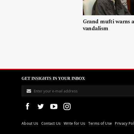
Grand mufti warns a
vandalism
GET INSIGHTS IN YOUR INBOX
About Us
Contact Us
Write for Us
Terms of Use
Privacy Pol