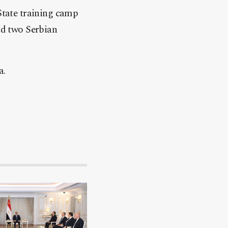
 State training camp
aid two Serbian
a.