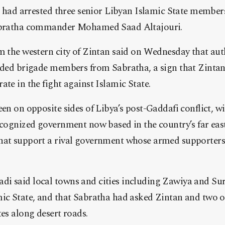
it had arrested three senior Libyan Islamic State members
Sabratha commander Mohamed Saad Altajouri.
m the western city of Zintan said on Wednesday that aut
unded brigade members from Sabratha, a sign that Zint
ate in the fight against Islamic State.
een on opposite sides of Libya’s post-Gaddafi conflict, wi
recognized government now based in the country’s far ea
hat support a rival government whose armed supporters 
i said local towns and cities including Zawiya and Su
ic State, and that Sabratha had asked Zintan and two ot
tes along desert roads.