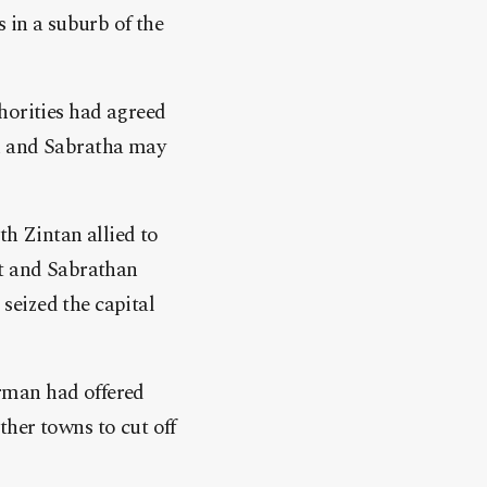
 in a suburb of the
horities had agreed
an and Sabratha may
th Zintan allied to
st and Sabrathan
seized the capital
rman had offered
her towns to cut off