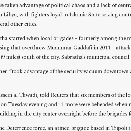
ve taken advantage of political chaos and a lack of centr
n Libya, with fighters loyal to Islamic State seizing cont
eral other cities.
atha started when local brigades – formerly among the 
rising that overthrew Muammar Gaddafi in 2011 – attack
(9 miles) south of the city, Sabratha’s municipal council 
s then “took advantage of the security vacuum downtown 
sein al-Thwadi, told Reuters that six members of the lo
es on Tuesday evening and 11 more were beheaded when m
building in the city center overnight before the brigades 
e Deterrence force, an armed brigade based in Tripoli t