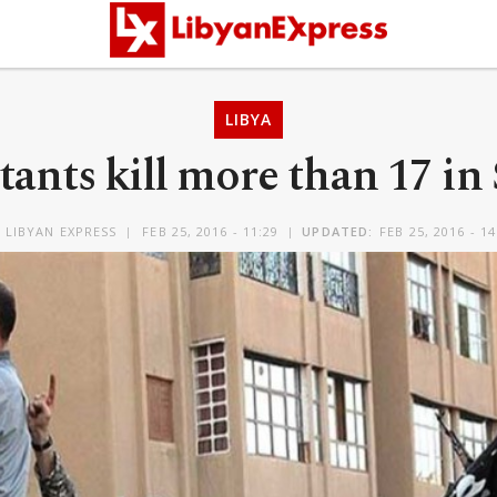
LIBYA
itants kill more than 17 in
Y
LIBYAN EXPRESS
FEB 25, 2016 - 11:29
UPDATED:
FEB 25, 2016 - 14