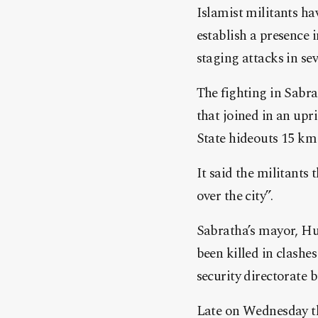
Islamist militants ha
establish a presence i
staging attacks in sev
The fighting in Sabr
that joined in an up
State hideouts 15 km 
It said the militant
over the city”.
Sabratha’s mayor, Hus
been killed in clash
security directorate 
Late on Wednesday th