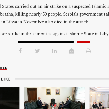
 States carried out an air strike on a suspected Islamic
abratha, killing nearly 50 people. Serbia’s government s
in Libya in November also died in the attack.
 air strike in three months against Islamic State in Liby
ter.
LIKE