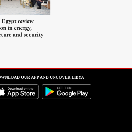
 Egypt review
on in energy,
cture and security
WNLOAD OUR APP AND UNCOVER LIBYA