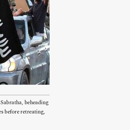
of Sabratha, beheading
s before retreating,