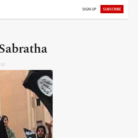
SIGN UP
SUBSCRIBE
 Sabratha
:32