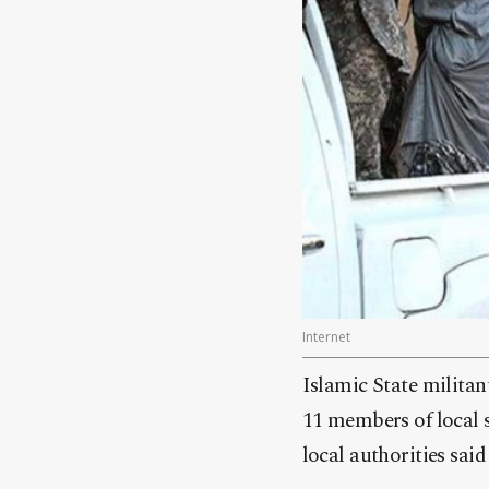
Internet
Islamic State militan
11 members of local s
local authorities sai