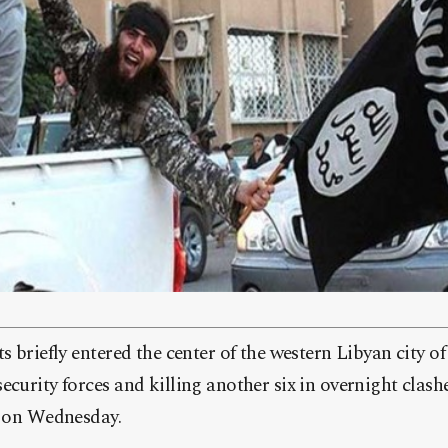
ts briefly entered the center of the western Libyan city 
ecurity forces and killing another six in overnight clashe
d on Wednesday.