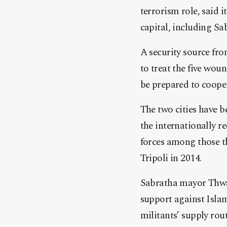
terrorism role, said 
capital, including 
A security source fro
to treat the five wo
be prepared to cooper
The two cities have b
the internationally 
forces among those t
Tripoli in 2014.
Sabratha mayor Thwad
support against Islam
militants’ supply rou