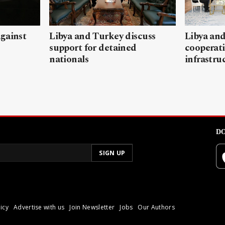
gainst
Libya and Turkey discuss
Libya and
support for detained
cooperati
nationals
infrastru
DO
icy
Advertise with us
Join Newsletter
Jobs
Our Authors