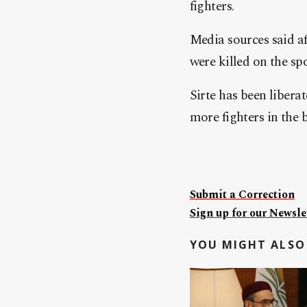
fighters.
Media sources said af
were killed on the spo
Sirte has been liberat
more fighters in the 
Submit a Correction
Sign up for our Newslet
YOU MIGHT ALSO 