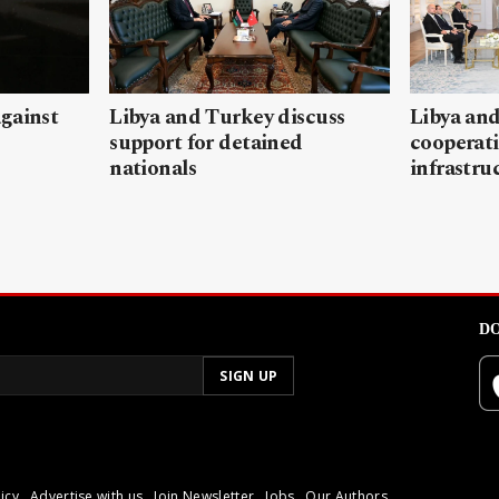
gainst
Libya and Turkey discuss
Libya and
support for detained
cooperati
nationals
infrastru
DO
icy
Advertise with us
Join Newsletter
Jobs
Our Authors