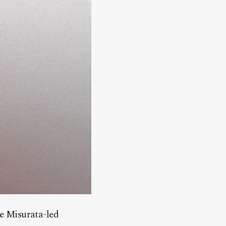
he Misurata-led