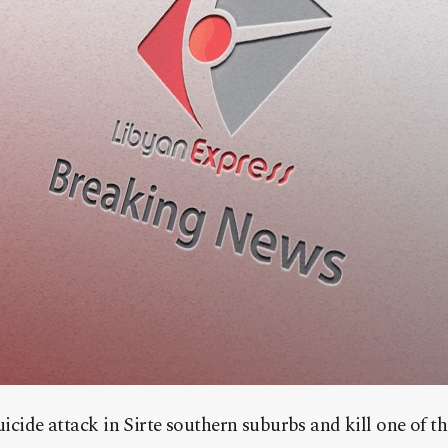
suicide attack in Sirte southern suburbs and kill one of t