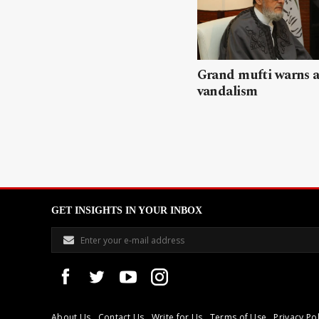
Grand mufti warns a
vandalism
GET INSIGHTS IN YOUR INBOX
About Us
Contact Us
Write for Us
Terms of Use
Privacy Pol