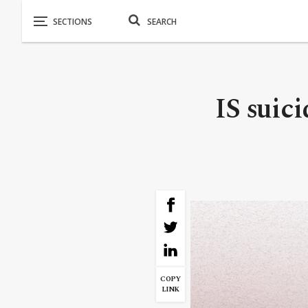
IS suici
COPY
LINK