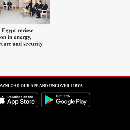
 Egypt review
on in energy,
cture and security
WNLOAD OUR APP AND UNCOVER LIBYA