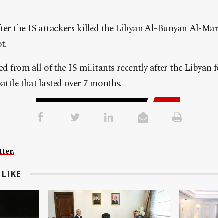
ter the IS attackers killed the Libyan Al-Bunyan Al-Mars
t.
ed from all of the IS militants recently after the Libyan 
battle that lasted over 7 months.
ter.
LIKE