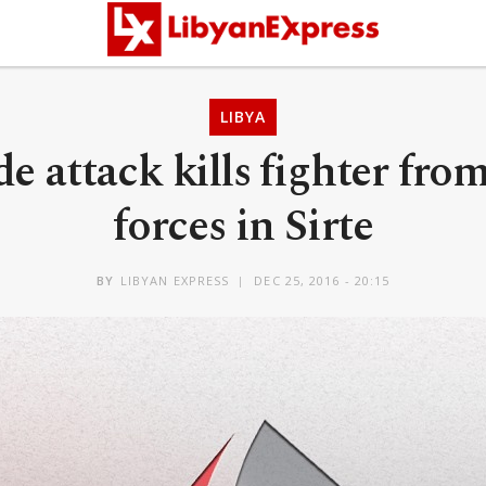
LIBYA
de attack kills fighter fr
forces in Sirte
BY
LIBYAN EXPRESS
DEC 25, 2016 - 20:15