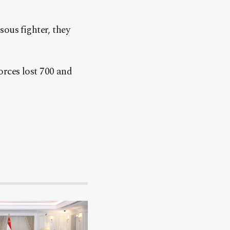
ous fighter, they
forces lost 700 and