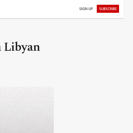
SIGN UP
SUBSCRIBE
om Libyan