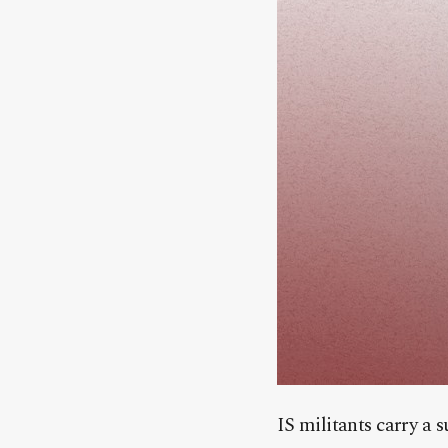
IS militants carry a 