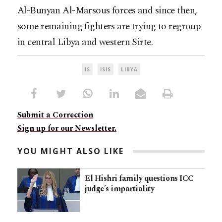
Al-Bunyan Al-Marsous forces and since then,
some remaining fighters are trying to regroup
in central Libya and western Sirte.
IS
ISIS
LIBYA
Submit a Correction
Sign up for our Newsletter.
YOU MIGHT ALSO LIKE
El Hishri family questions ICC
judge’s impartiality