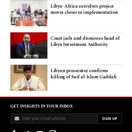
Libya–Africa corridors project
moves closer to implementation
Court jails and dismisses head of
Libya Investment Authority
Libyan prosecutor confirms
killing of Saif al-Islam Gaddafi
GET INSIGHTS IN YOUR INBOX