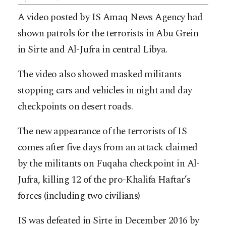
A video posted by IS Amaq News Agency had
shown patrols for the terrorists in Abu Grein
in Sirte and Al-Jufra in central Libya.
The video also showed masked militants
stopping cars and vehicles in night and day
checkpoints on desert roads.
The new appearance of the terrorists of IS
comes after five days from an attack claimed
by the militants on Fuqaha checkpoint in Al-
Jufra, killing 12 of the pro-Khalifa Haftar’s
forces (including two civilians)
IS was defeated in Sirte in December 2016 by