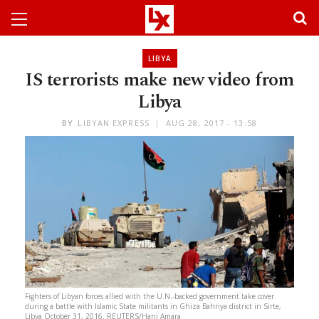
LIBYA
IS terrorists make new video from
Libya
BY
LIBYAN EXPRESS
AUG 28, 2017 - 13:58
Fighters of Libyan forces allied with the U.N.-backed government take cover
during a battle with Islamic State militants in Ghiza Bahriya district in Sirte,
Libya October 31, 2016. REUTERS/Hani Amara