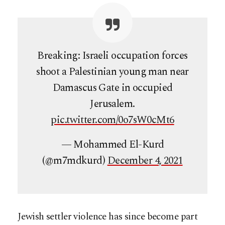
Breaking: Israeli occupation forces
shoot a Palestinian young man near
Damascus Gate in occupied
Jerusalem.
pic.twitter.com/0o7sW0cMt6
— Mohammed El-Kurd
(@m7mdkurd)
December 4, 2021
Jewish settler violence has since become part