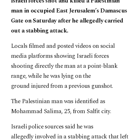
Israeli forces shot and killed a Palestinian
man in occupied East Jerusalem’s Damascus
Gate on Saturday after he allegedly carried
out a stabbing attack.
Locals filmed and posted videos on social
media platforms showing Israeli forces
shooting directly the man at a point-blank
range, while he was lying on the
ground injured from a previous gunshot.
The Palestinian man was identified as
Mohammad Salima, 25, from Salfit city.
Israeli police sources said he was
allegedly involved in a stabbing attack that left