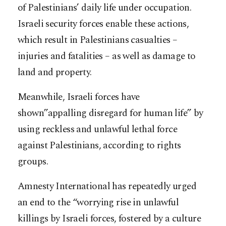
of Palestinians’ daily life under occupation.
Israeli security forces enable these actions,
which result in Palestinians casualties –
injuries and fatalities – as well as damage to
land and property.
Meanwhile, Israeli forces have
shown”appalling disregard for human life” by
using reckless and unlawful lethal force
against Palestinians, according to rights
groups.
Amnesty International has repeatedly urged
an end to the “worrying rise in unlawful
killings by Israeli forces, fostered by a culture