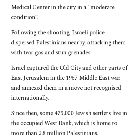
Medical Center in the city in a “moderate
condition”.
Following the shooting, Israeli police
dispersed Palestinians nearby, attacking them
with tear gas and stun grenades.
Israel captured the Old City and other parts of
East Jerusalem in the 1967 Middle East war
and annexed them in a move not recognised
internationally.
Since then, some 475,000 Jewish settlers live in
the occupied West Bank, which is home to
more than 2.8 million Palestinians.