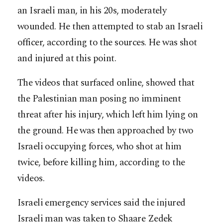
an Israeli man, in his 20s, moderately
wounded. He then attempted to stab an Israeli
officer, according to the sources. He was shot
and injured at this point.
The videos that surfaced online, showed that
the Palestinian man posing no imminent
threat after his injury, which left him lying on
the ground. He was then approached by two
Israeli occupying forces, who shot at him
twice, before killing him, according to the
videos.
Israeli emergency services said the injured
Israeli man was taken to Shaare Zedek