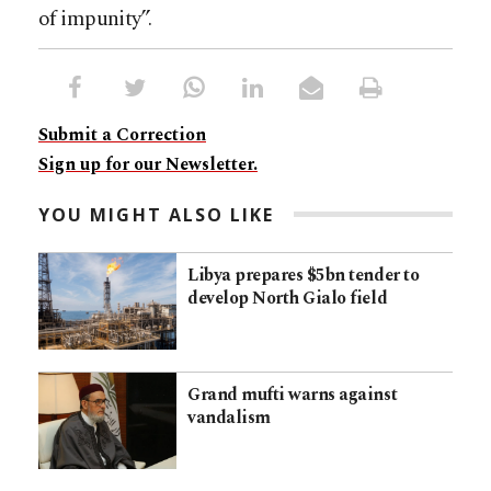
of impunity”.
Submit a Correction
Sign up for our Newsletter.
YOU MIGHT ALSO LIKE
Libya prepares $5bn tender to
develop North Gialo field
Grand mufti warns against
vandalism