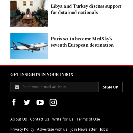
Libya and Turkey discuss support
for detained nationals
Paris set to become MedSky’s
seventh European destination
GET INSIGHTS IN YOUR INBOX
About Us
Contact Us
Write for Us
Terms of Use
Privacy Policy
Advertise with us
Join Newsletter
Jobs