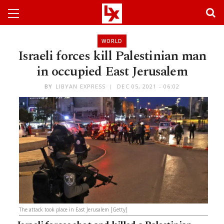
WORLD
Israeli forces kill Palestinian man
in occupied East Jerusalem
BY
LIBYAN EXPRESS
DEC 05, 2021 - 06:02
The attack took place in East Jerusalem [Getty]