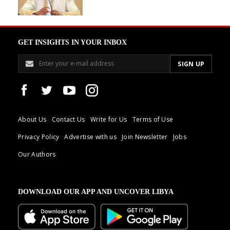
GET INSIGHTS IN YOUR INBOX
About Us
Contact Us
Write for Us
Terms of Use
Privacy Policy
Advertise with us
Join Newsletter
Jobs
Our Authors
DOWNLOAD OUR APP AND UNCOVER LIBYA