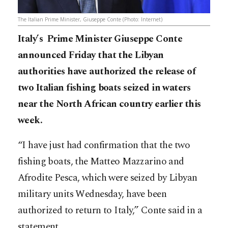
The Italian Prime Minister, Giuseppe Conte (Photo: Internet)
Italy’s Prime Minister Giuseppe Conte
announced Friday that the Libyan
authorities have authorized the release of
two Italian fishing boats seized in waters
near the North African country earlier this
week.
“I have just had confirmation that the two
fishing boats, the Matteo Mazzarino and
Afrodite Pesca, which were seized by Libyan
military units Wednesday, have been
authorized to return to Italy,” Conte said in a
statement.