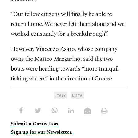
“Our fellow citizens will finally be able to
return home. We never left them alone and we
worked constantly for a breakthrough”.
However, Vincenzo Asaro, whose company
owns the Matteo Mazzarino, said the two
boats were heading towards “more tranquil
fishing waters” in the direction of Greece.
ITALY
LIBYA
Submit a Correction
Sign up for our Newsletter.