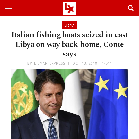
LIBYA
Italian fishing boats seized in east
Libya on way back home, Conte
says
BY
LIBYAN EXPRESS
OCT 13, 2018 - 14:44