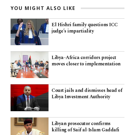
YOU MIGHT ALSO LIKE
El Hishri family questions ICC
judge’s impartiality
Libya–Africa corridors project
moves closer to implementation
Court jails and dismisses head of
Libya Investment Authority
Libyan prosecutor confirms
killing of Saif al-Islam Gaddafi