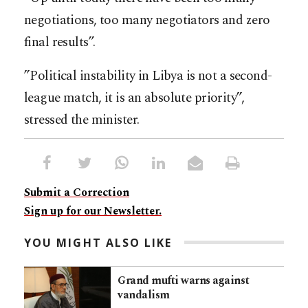
negotiations, too many negotiators and zero
final results”.
”Political instability in Libya is not a second-
league match, it is an absolute priority”,
stressed the minister.
Submit a Correction
Sign up for our Newsletter.
YOU MIGHT ALSO LIKE
Grand mufti warns against
vandalism