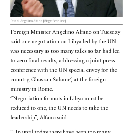
Foto di Angelino Alfano [Biografieonline]
Foreign Minister Angelino Alfano on Tuesday
said one negotiation on Libya led by the UN
was necessary as too many talks so far had led
to zero final results, addressing a joint press
conference with the UN special envoy for the
country, Ghassan Salame’, at the foreign
ministry in Rome.
”Negotiation formats in Libya must be
reduced to one, the UN needs to take the
leadership”, Alfano said.
”Up until today there have been too many