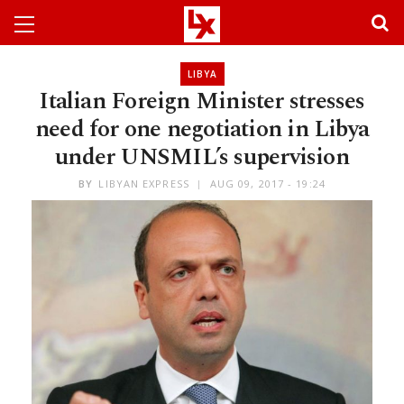
LIBYA
Italian Foreign Minister stresses
need for one negotiation in Libya
under UNSMIL’s supervision
BY
LIBYAN EXPRESS
AUG 09, 2017 - 19:24