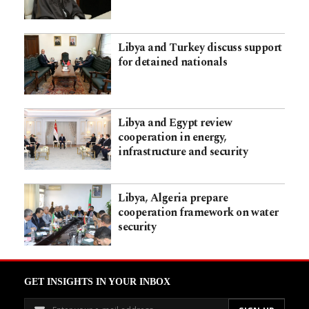
Libya and Turkey discuss support
for detained nationals
Libya and Egypt review
cooperation in energy,
infrastructure and security
Libya, Algeria prepare
cooperation framework on water
security
GET INSIGHTS IN YOUR INBOX