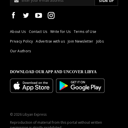
About Us
Contact Us
Write for Us
Terms of Use
Privacy Policy
Advertise with us
Join Newsletter
Jobs
Our Authors
DOWNLOAD OUR APP AND UNCOVER LIBYA
© 2026 Libyan Express
Reproduction of material from this portal without written
permission is strictly prohibited