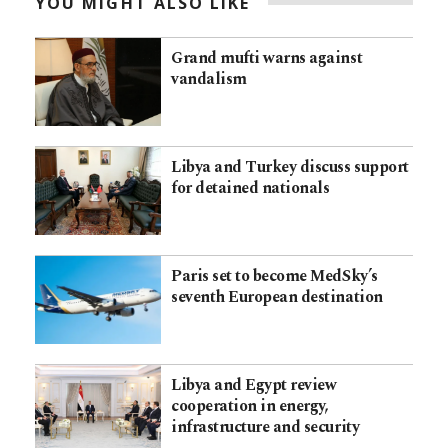
YOU MIGHT ALSO LIKE
Grand mufti warns against
vandalism
Libya and Turkey discuss support
for detained nationals
Paris set to become MedSky’s
seventh European destination
Libya and Egypt review
cooperation in energy,
infrastructure and security