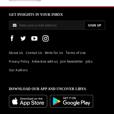
GET INSIGHTS IN YOUR INBOX
About Us
Contact Us
Write for Us
Terms of Use
Privacy Policy
Advertise with us
Join Newsletter
Jobs
Our Authors
DOWNLOAD OUR APP AND UNCOVER LIBYA