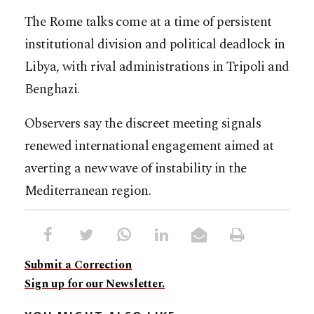
The Rome talks come at a time of persistent
institutional division and political deadlock in
Libya, with rival administrations in Tripoli and
Benghazi.
Observers say the discreet meeting signals
renewed international engagement aimed at
averting a new wave of instability in the
Mediterranean region.
Submit a Correction
Sign up for our Newsletter.