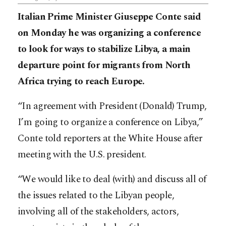
Italian Prime Minister Giuseppe Conte said
on Monday he was organizing a conference
to look for ways to stabilize Libya, a main
departure point for migrants from North
Africa trying to reach Europe.
“In agreement with President (Donald) Trump,
I’m going to organize a conference on Libya,”
Conte told reporters at the White House after
meeting with the U.S. president.
“We would like to deal (with) and discuss all of
the issues related to the Libyan people,
involving all of the stakeholders, actors,