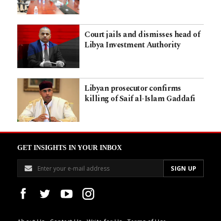
Court jails and dismisses head of
Libya Investment Authority
Libyan prosecutor confirms
killing of Saif al-Islam Gaddafi
GET INSIGHTS IN YOUR INBOX