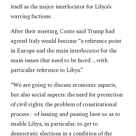
itself as the major interlocutor for Libya’s
warring factions.
After their meeting, Conte said Trump had
agreed Italy would become “a reference point
in Europe and the main interlocutor for the
main issues that need to be faced … with
particular reference to Libya.”
“We are going to discuss economic aspects,
but also social aspects: the need for protection
of civil rights; the problem of constitutional
process – of issuing and passing laws so as to
enable Libya, in particular, to get to
democratic elections in a condition of the