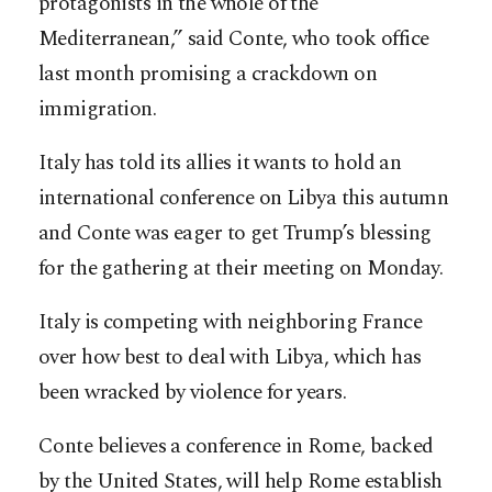
protagonists in the whole of the
Mediterranean,” said Conte, who took office
last month promising a crackdown on
immigration.
Italy has told its allies it wants to hold an
international conference on Libya this autumn
and Conte was eager to get Trump’s blessing
for the gathering at their meeting on Monday.
Italy is competing with neighboring France
over how best to deal with Libya, which has
been wracked by violence for years.
Conte believes a conference in Rome, backed
by the United States, will help Rome establish