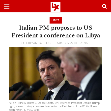
LIBYA
Italian PM proposes to US
President a conference on Libya
BY
LIBYAN EXPRESS
AUG 01, 2018 - 21:02
Italian Prime Minister Giuseppe Conte, left, listens as President Donald Trump,
right, speaks during a news conference in the East Room of the White House in
Washington, July 30, 2018.