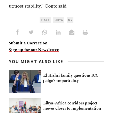
utmost stability,” Conte said.
ITALY
LIBYA
US
Submit a Correction
Sign up for our Newsletter.
YOU MIGHT ALSO LIKE
El Hishri family questions ICC
judge’s impartiality
Libya–Africa corridors project
moves closer to implementation