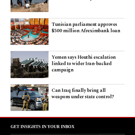
Tunisian parliament approves
$500 million Afreximbank loan
Yemen says Houthi escalation
linked to wider Iran-backed
campaign
Can Iraq finally bring all
weapons under state control?
GET INSIGHTS IN YOUR INBOX