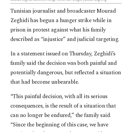
Tunisian journalist and broadcaster Mourad
Zeghidi has begun a hunger strike while in
prison in protest against what his family
described as “injustice” and judicial targeting.
In a statement issued on Thursday, Zeghidi’s
family said the decision was both painful and
potentially dangerous, but reflected a situation
that had become unbearable.
“This painful decision, with all its serious
consequences, is the result of a situation that
can no longer be endured,” the family said.
“Since the beginning of this case, we have