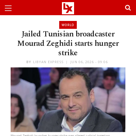
WORLD
Jailed Tunisian broadcaster
Mourad Zeghidi starts hunger
strike
BY
LIBYAN EXPRESS
JUN 06, 2026 - 09:06
Mourad Zeghidi launches hunger strike over alleged judicial targeting