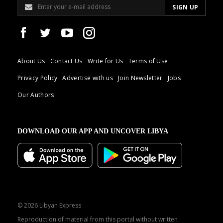
About Us
Contact Us
Write for Us
Terms of Use
Privacy Policy
Advertise with us
Join Newsletter
Jobs
Our Authors
DOWNLOAD OUR APP AND UNCOVER LIBYA
© 2026 Libyan Express
Reproduction of material from this portal without written