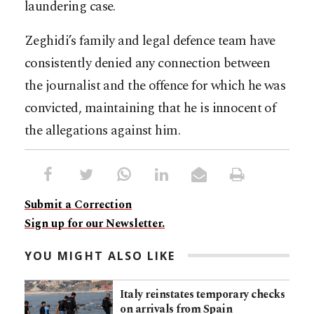
laundering case.
Zeghidi’s family and legal defence team have
consistently denied any connection between
the journalist and the offence for which he was
convicted, maintaining that he is innocent of
the allegations against him.
Submit a Correction
Sign up for our Newsletter.
YOU MIGHT ALSO LIKE
Italy reinstates temporary checks
on arrivals from Spain