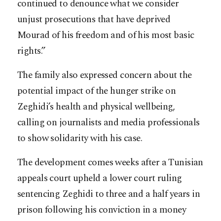
continued to denounce what we consider
unjust prosecutions that have deprived
Mourad of his freedom and of his most basic
rights.”
The family also expressed concern about the
potential impact of the hunger strike on
Zeghidi’s health and physical wellbeing,
calling on journalists and media professionals
to show solidarity with his case.
The development comes weeks after a Tunisian
appeals court upheld a lower court ruling
sentencing Zeghidi to three and a half years in
prison following his conviction in a money