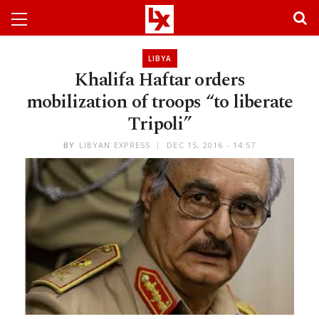
LIBYA
Khalifa Haftar orders
mobilization of troops “to liberate
Tripoli”
BY
LIBYAN EXPRESS
DEC 15, 2016 - 14:57