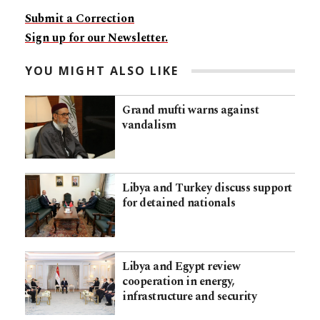
Submit a Correction
Sign up for our Newsletter.
YOU MIGHT ALSO LIKE
Grand mufti warns against
vandalism
Libya and Turkey discuss support
for detained nationals
Libya and Egypt review
cooperation in energy,
infrastructure and security