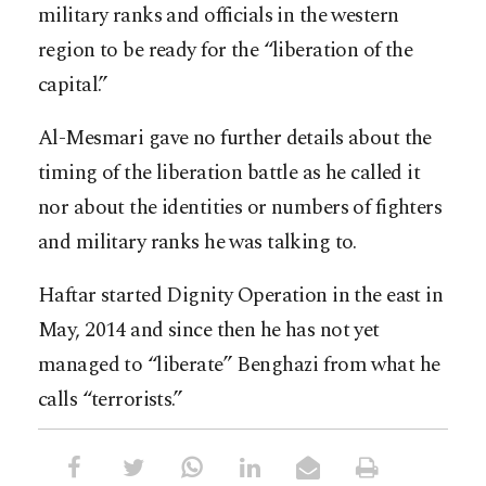
military ranks and officials in the western
region to be ready for the “liberation of the
capital.”
Al-Mesmari gave no further details about the
timing of the liberation battle as he called it
nor about the identities or numbers of fighters
and military ranks he was talking to.
Haftar started Dignity Operation in the east in
May, 2014 and since then he has not yet
managed to “liberate” Benghazi from what he
calls “terrorists.”