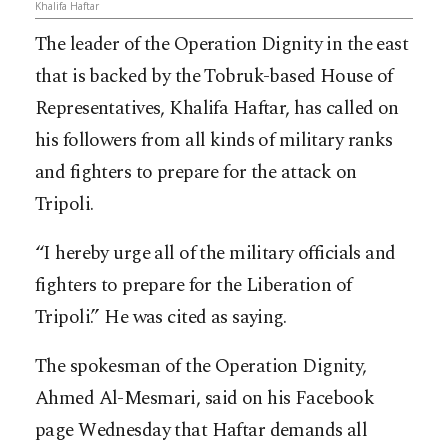
Khalifa Haftar
The leader of the Operation Dignity in the east
that is backed by the Tobruk-based House of
Representatives, Khalifa Haftar, has called on
his followers from all kinds of military ranks
and fighters to prepare for the attack on
Tripoli.
“I hereby urge all of the military officials and
fighters to prepare for the Liberation of
Tripoli.” He was cited as saying.
The spokesman of the Operation Dignity,
Ahmed Al-Mesmari, said on his Facebook
page Wednesday that Haftar demands all