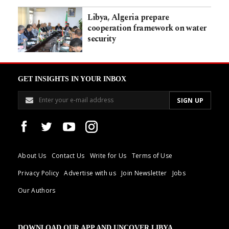
Libya, Algeria prepare
cooperation framework on water
security
GET INSIGHTS IN YOUR INBOX
About Us
Contact Us
Write for Us
Terms of Use
Privacy Policy
Advertise with us
Join Newsletter
Jobs
Our Authors
DOWNLOAD OUR APP AND UNCOVER LIBYA