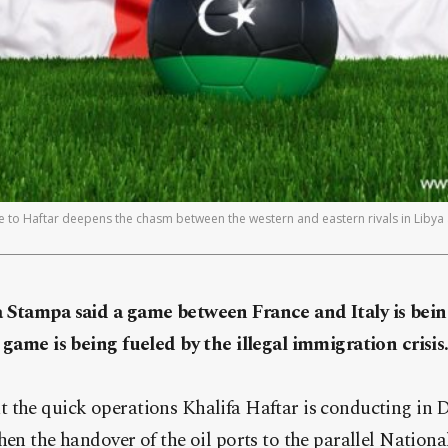
e to Haftar deepens the chasm between the western and eastern rivals in Libya 
a Stampa said a game between France and Italy is bei
 game is being fueled by the illegal immigration crisis
 the quick operations Khalifa Haftar is conducting in D
hen the handover of the oil ports to the parallel Nation