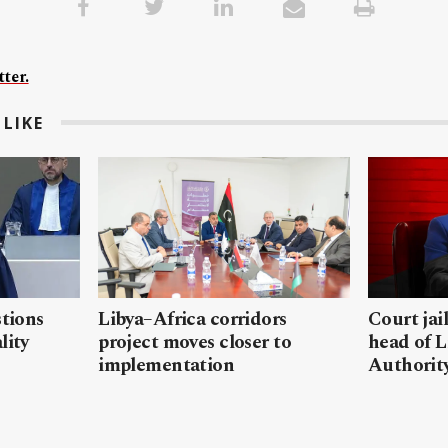
ter.
LIKE
stions
Libya–Africa corridors
Court jai
lity
project moves closer to
head of L
implementation
Authorit