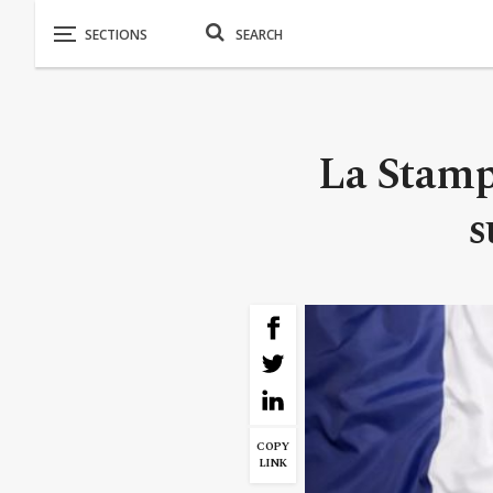
La Stamp
s
COPY
LINK