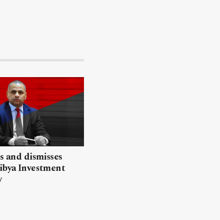
ls and dismisses
ibya Investment
y