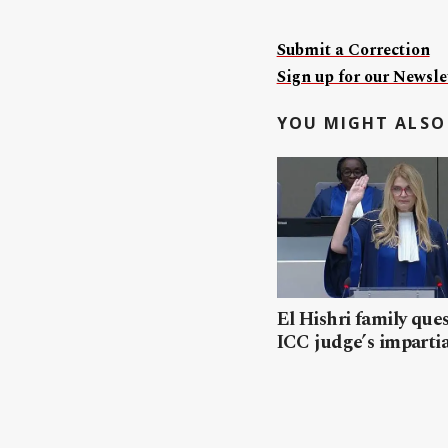
Submit a Correction
Sign up for our Newslet
YOU MIGHT ALSO 
El Hishri family que
ICC judge’s impartia