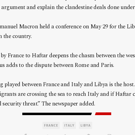
s argument and explain the clandestine deals done under t
anuel Macron held a conference on May 29 for the Liby
 the country.
 by France to Haftar deepens the chasm between the wes
hus adds to the dispute between Rome and Paris.
ng played between France and Italy and Libya is the host.
rants are crossing the sea to reach Italy and if Haftar 
l security threat.” The newspaper added.
FRANCE
ITALY
LIBYA