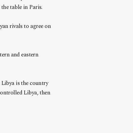
he table in Paris.
an rivals to agree on
tern and eastern
 Libya is the country
controlled Libya, then