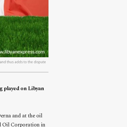
and thus adds to the dispute
ng played on Libyan
.
erna and at the oil
al Oil Corporation in