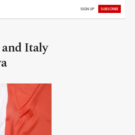
SIGN UP
SUBSCRIBE
and Italy
ya