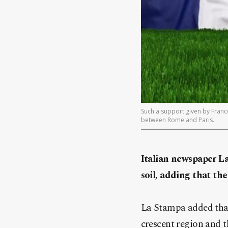
Such a support given by Franc
between Rome and Paris.
Italian newspaper L
soil, adding that the
La Stampa added that
crescent region and t