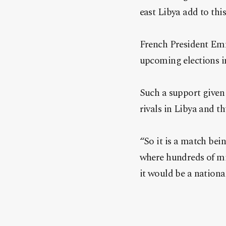
east Libya add to thi
French President Emm
upcoming elections in
Such a support given
rivals in Libya and t
“So it is a match bei
where hundreds of mig
it would be a nationa