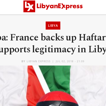
LIBYA
a: France backs up Haftar 
upports legitimacy in Lib
BY
LIBYAN EXPRESS
JUL 02, 2018 - 21:09