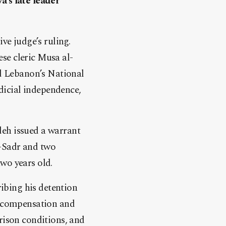
a’s late leader
ve judge’s ruling.
se cleric Musa al-
ld Lebanon’s National
dicial independence,
deh issued a warrant
l-Sadr and two
wo years old.
ibing his detention
de compensation and
rison conditions, and