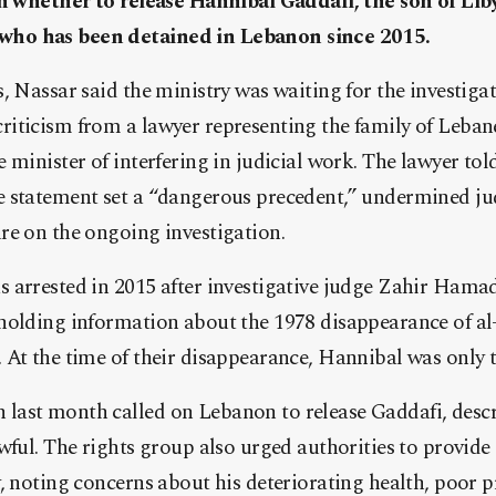
on whether to release Hannibal Gaddafi, the son of Liby
ho has been detained in Lebanon since 2015.
, Nassar said the ministry was waiting for the investigati
iticism from a lawyer representing the family of Lebane
 minister of interfering in judicial work. The lawyer to
 statement set a “dangerous precedent,” undermined ju
re on the ongoing investigation.
 arrested in 2015 after investigative judge Zahir Hama
holding information about the 1978 disappearance of a
At the time of their disappearance, Hannibal was only t
ast month called on Lebanon to release Gaddafi, descr
awful. The rights group also urged authorities to provi
, noting concerns about his deteriorating health, poor p