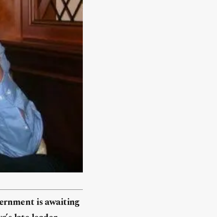
ernment is awaiting