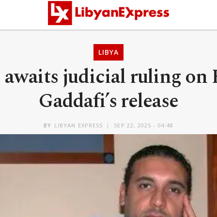
LIBYA
awaits judicial ruling on
Gaddafi’s release
BY
LIBYAN EXPRESS
SEP 22, 2025 - 04:48