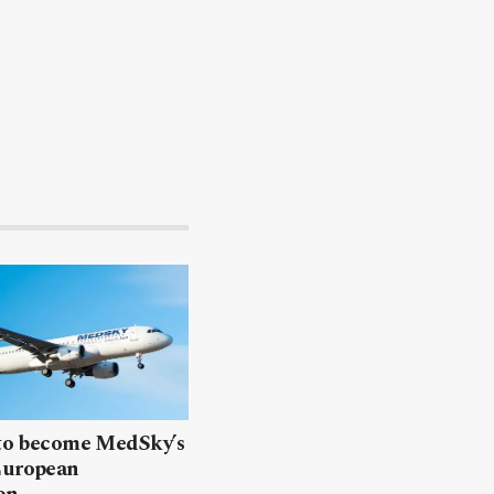
 to become MedSky’s
European