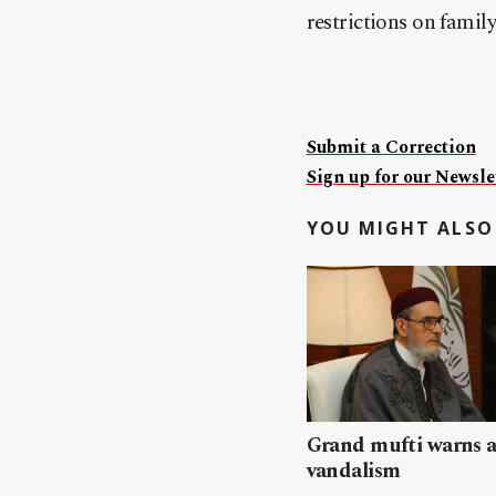
restrictions on family 
Submit a Correction
Sign up for our Newslet
YOU MIGHT ALSO 
Grand mufti warns a
vandalism