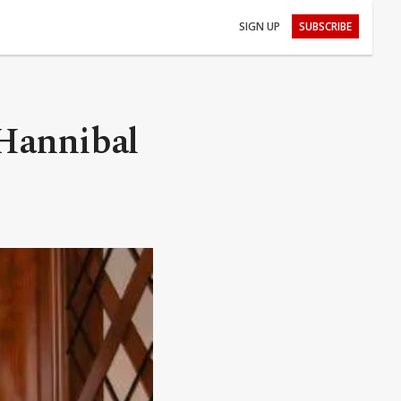
SIGN UP
SUBSCRIBE
 Hannibal