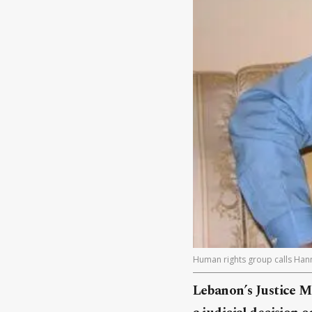
Human rights group calls Hann
Lebanon’s Justice M