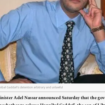
ibal Gaddafi’s detention arbitrary and unlawful
inister Adel Nassar announced Saturday that the gov