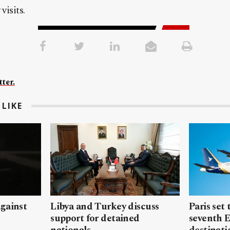
visits.
ter.
LIKE
gainst
Libya and Turkey discuss
Paris set
support for detained
seventh 