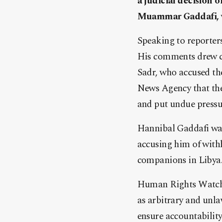
a judicial decision 
Muammar Gaddafi, w
Speaking to reporters
His comments drew cr
Sadr, who accused the
News Agency that the
and put undue pressu
Hannibal Gaddafi was
accusing him of with
companions in Libya. 
Human Rights Watch l
as arbitrary and unl
ensure accountability