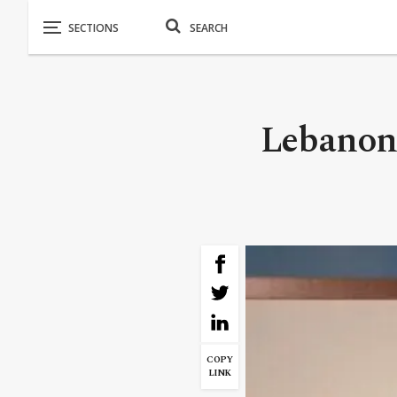
Lebanon 
COPY
LINK