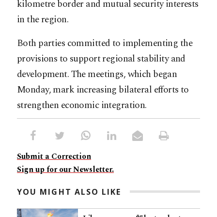
kilometre border and mutual security interests
in the region.
Both parties committed to implementing the
provisions to support regional stability and
development. The meetings, which began
Monday, mark increasing bilateral efforts to
strengthen economic integration.
Submit a Correction
Sign up for our Newsletter.
YOU MIGHT ALSO LIKE