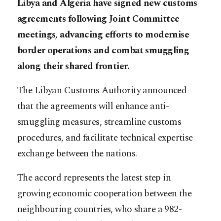
Libya and Algeria have signed new customs
agreements following Joint Committee
meetings, advancing efforts to modernise
border operations and combat smuggling
along their shared frontier.
The Libyan Customs Authority announced
that the agreements will enhance anti-
smuggling measures, streamline customs
procedures, and facilitate technical expertise
exchange between the nations.
The accord represents the latest step in
growing economic cooperation between the
neighbouring countries, who share a 982-