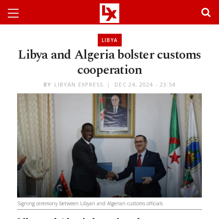
LIBYA
Libya and Algeria bolster customs
cooperation
BY
LIBYAN EXPRESS
DEC 24, 2024 - 23:54
Signing ceremony between Libyan and Algerian customs officials