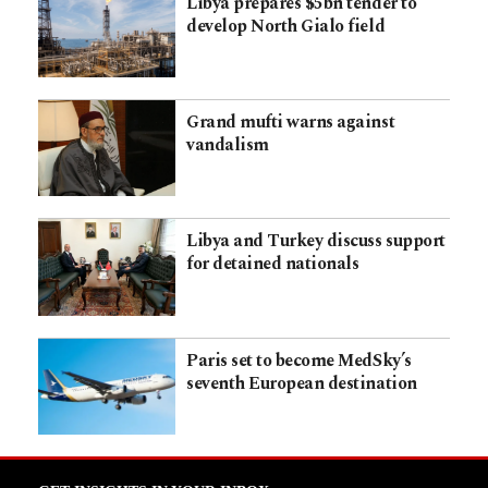
Libya prepares $5bn tender to
develop North Gialo field
Grand mufti warns against
vandalism
Libya and Turkey discuss support
for detained nationals
Paris set to become MedSky’s
seventh European destination