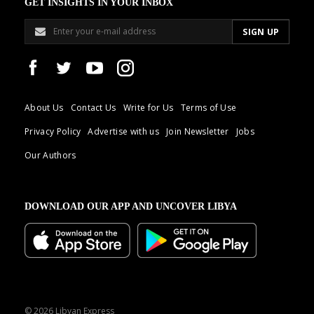
GET INSIGHTS IN YOUR INBOX
About Us
Contact Us
Write for Us
Terms of Use
Privacy Policy
Advertise with us
Join Newsletter
Jobs
Our Authors
DOWNLOAD OUR APP AND UNCOVER LIBYA
© 2026 Libyan Express