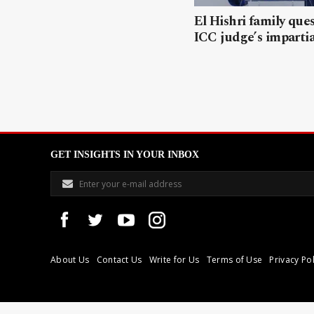
El Hishri family que
ICC judge’s impartia
GET INSIGHTS IN YOUR INBOX
About Us
Contact Us
Write for Us
Terms of Use
Privacy Pol
Libyan Express is a modern independent media house based in Tri