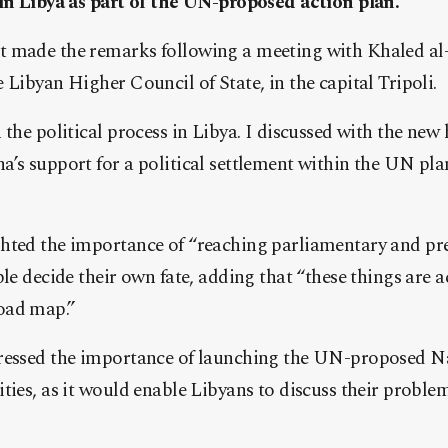
 in Libya as part of the UN-proposed action plan.
 made the remarks following a meeting with Khaled al-
 Libyan Higher Council of State, in the capital Tripoli.
 the political process in Libya. I discussed with the new 
’s support for a political settlement within the UN plan
hted the importance of “reaching parliamentary and pres
ple decide their own fate, adding that “these things are 
oad map.”
ressed the importance of launching the UN-proposed N
ties, as it would enable Libyans to discuss their proble