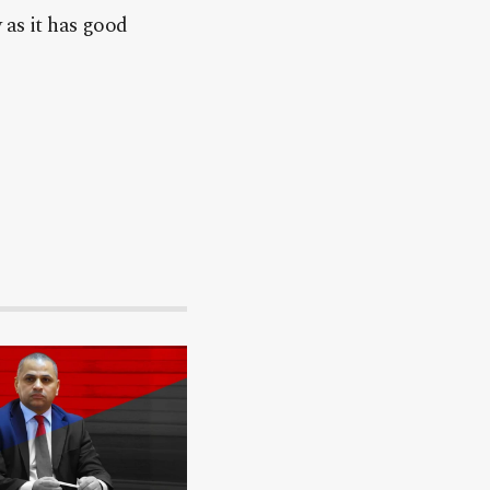
 as it has good