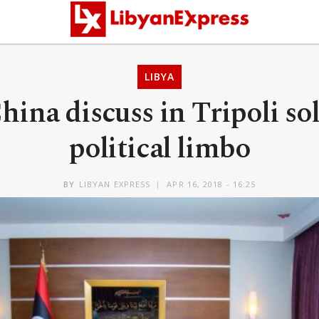
LIBYA
hina discuss in Tripoli so
political limbo
BY
LIBYAN EXPRESS
APR 16, 2018 - 16:25