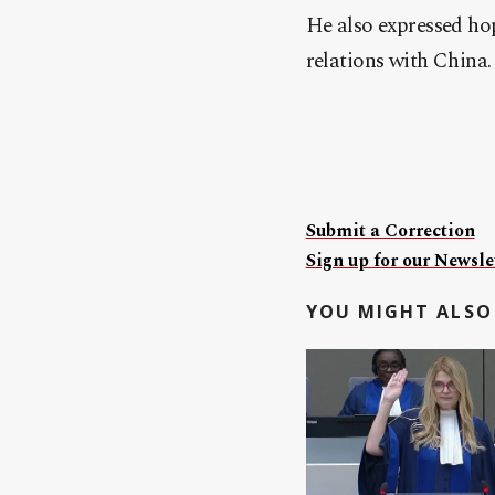
He also expressed hop
relations with China.
Submit a Correction
Sign up for our Newslet
YOU MIGHT ALSO 