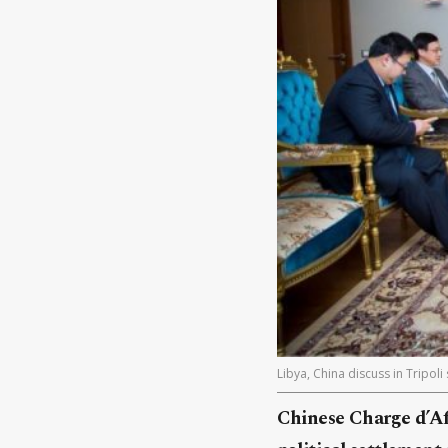
Libya, China discuss in Tripol
Chinese Charge d’Af