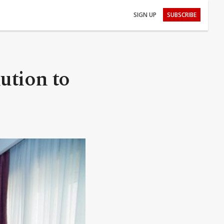
SIGN UP
SUBSCRIBE
lution to