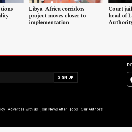
stions
Libya–Africa corridors
Court jai
lity
project moves closer to
head of L
implementation
Authorit
DO
icy
Advertise with us
Join Newsletter
Jobs
Our Authors
poli.
Reproduction of materia