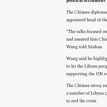
political settlement
The Chinese diplomat
appointed head of the
“The talks focused on
and assured him China
Wang told Xinhua.
Wang said he highlig
to let the Libyan peo
supporting the UN r
The Chinese envoy st
a number of Libyan ci
to end the crisis.