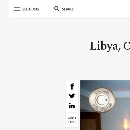
Libya, C
COPY
LINK