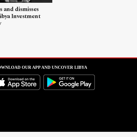
ls and dismisses
ibya Investment
y
WNLOAD OUR APP AND UNCOVER LIBYA
l from this portal without written permission is strictly prohibited
.