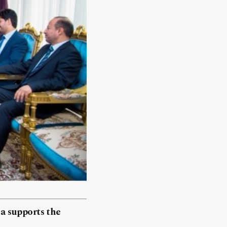
a supports the