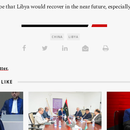
e that Libya would recover in the near future, especially
CHINA
LIBYA
ter.
LIKE