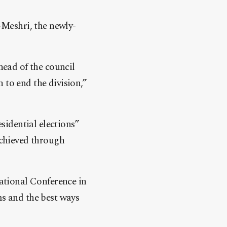
Meshri, the newly-
head of the council
 to end the division,”
idential elections”
achieved through
ational Conference in
ms and the best ways