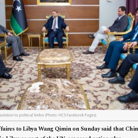
i solution to political limbo (Photo: HCS Facebook Pages)
faires to Libya Wang Qimin on Sunday said that Chin