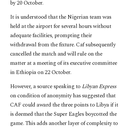
by 20 October.
It is understood that the Nigerian team was
held at the airport for several hours without
adequate facilities, prompting their
withdrawal from the fixture. Caf subsequently
cancelled the match and will rule on the
matter at a meeting of its executive committee
in Ethiopia on 22 October.
However, a source speaking to
Libyan Express
on condition of anonymity has suggested that
CAF could award the three points to Libya if it
is deemed that the Super Eagles boycotted the
game. This adds another layer of complexity to