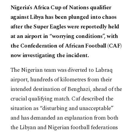
Nigeria’s Africa Cup of Nations qualifier
against Libya has been plunged into chaos
after the Super Eagles were reportedly held
at an airport in “worrying conditions”, with
the Confederation of African Football (CAF)
now investigating the incident.
The Nigerian team was diverted to Labraq
airport, hundreds of kilometres from their
intended destination of Benghazi, ahead of the
crucial qualifying match. Caf described the
situation as “disturbing and unacceptable”
and has demanded an explanation from both
the Libyan and Nigerian football federations