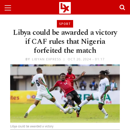
SPORT
Libya could be awarded a victory
if CAF rules that Nigeria
forfeited the match
BY
LIBYAN EXPRESS
OCT 20, 2024 - 01:17
Libya could be awarded a victory