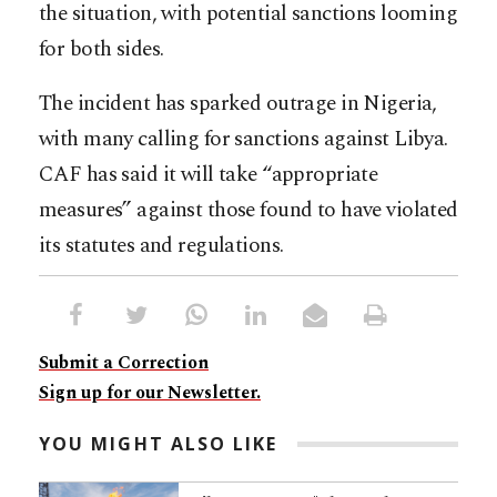
the situation, with potential sanctions looming
for both sides.
The incident has sparked outrage in Nigeria,
with many calling for sanctions against Libya.
CAF has said it will take “appropriate
measures” against those found to have violated
its statutes and regulations.
Submit a Correction
Sign up for our Newsletter.
YOU MIGHT ALSO LIKE