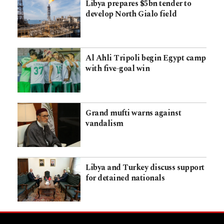
Libya prepares $5bn tender to
develop North Gialo field
Al Ahli Tripoli begin Egypt camp
with five-goal win
Grand mufti warns against
vandalism
Libya and Turkey discuss support
for detained nationals