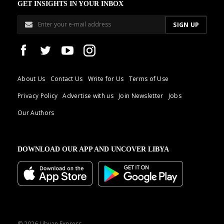
GET INSIGHTS IN YOUR INBOX
About Us
Contact Us
Write for Us
Terms of Use
Privacy Policy
Advertise with us
Join Newsletter
Jobs
Our Authors
DOWNLOAD OUR APP AND UNCOVER LIBYA
© 2026 Libyan Express