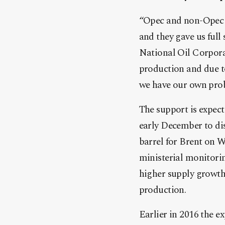
“Opec and non-Opec [p
and they gave us full
National Oil Corpor
production and due to
we have our own prob
The support is expect
early December to dis
barrel for Brent on W
ministerial monitori
higher supply growth 
production.
Earlier in 2016 the e