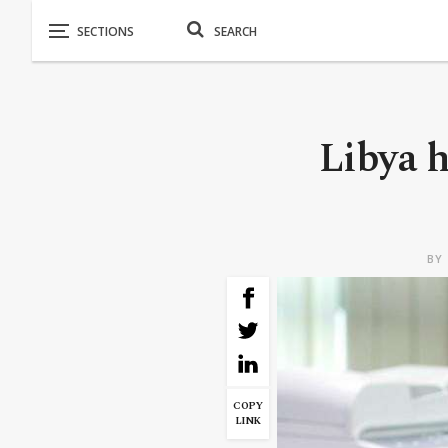
Libya h
BY
COPY
LINK