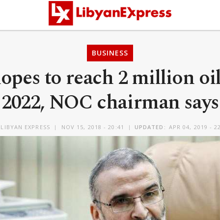
BUSINESS
opes to reach 2 million oi
2022, NOC chairman says
LIBYAN EXPRESS
NOV 15, 2018 - 20:41
UPDATED:
APR 04, 2019 - 2