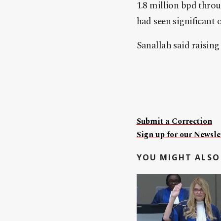
1.8 million bpd throu
had seen significant 
Sanallah said raising
Submit a Correction
Sign up for our Newslet
YOU MIGHT ALSO 