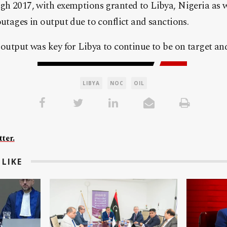
gh 2017, with exemptions granted to Libya, Nigeria as w
outages in output due to conflict and sanctions.
 output was key for Libya to continue to be on target an
LIBYA
NOC
OIL
ter.
LIKE