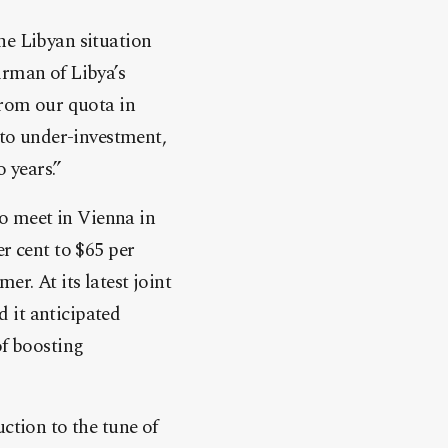
he Libyan situation
irman of Libya’s
 from our quota in
 to under-investment,
 years.”
to meet in Vienna in
r cent to $65 per
r. At its latest joint
 it anticipated
of boosting
ction to the tune of