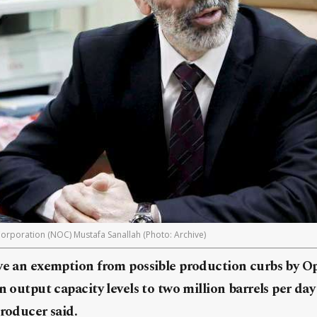
Corporation (NOC) Mustafa Sanallah (Photo: Archive)
ve an exemption from possible production curbs by Opec
n output capacity levels to two million barrels per da
producer said.