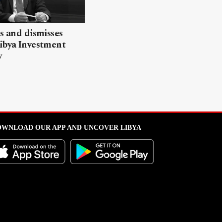
ls and dismisses
ibya Investment
y
WNLOAD OUR APP AND UNCOVER LIBYA