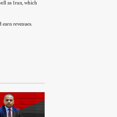
ell as Iran, which
d earn revenues.