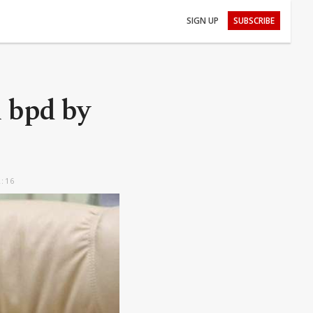
SIGN UP
SUBSCRIBE
l bpd by
2:16