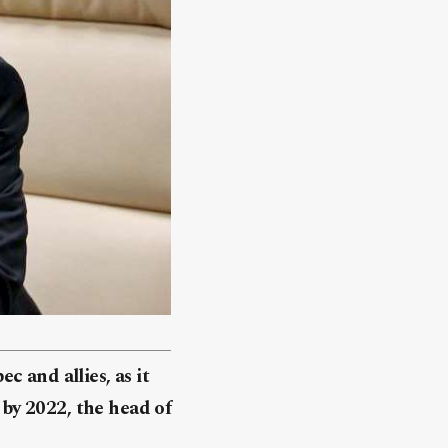
 and allies, as it
y by 2022, the head of