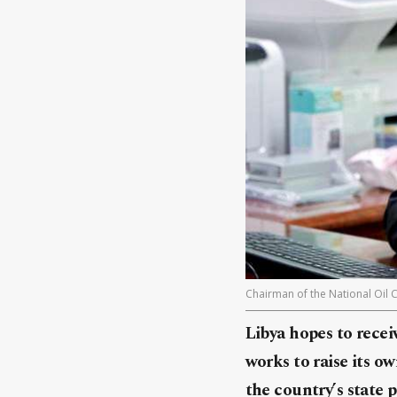
Chairman of the National Oil 
Libya hopes to recei
works to raise its ow
the country’s state 