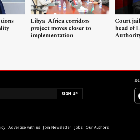
stions
Libya–Africa corridors
Court jai
lity
project moves closer to
head of L
implementation
Authorit
DO
icy
Advertise with us
Join Newsletter
Jobs
Our Authors