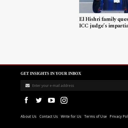
El Hishri family que
ICC judge’s impartia
GET INSIGHTS IN YOUR INBOX
About Us
Contact Us
Write for Us
Terms of Use
Privacy Pol