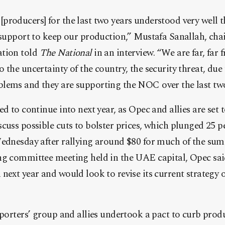
roducers] for the last two years understood very well t
 support to keep our production,” Mustafa Sanallah, cha
ation told
The National
in an interview. “We are far, far
 the uncertainty of the country, the security threat, due
lems and they are supporting the NOC over the last two
ed to continue into next year, as Opec and allies are set 
cuss possible cuts to bolster prices, which plunged 25 pe
ednesday after rallying around $80 for much of the summe
ng committee meeting held in the UAE capital, Opec said
next year and would look to revise its current strategy 
xporters’ group and allies undertook a pact to curb produ