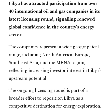
Libya has attracted participation from over
40 international oil and gas companies in its
latest licensing round, signalling renewed
global confidence in the country’s energy
sector.
The companies represent a wide geographical
range, including North America, Europe,
Southeast Asia, and the MENA region,
reflecting increasing investor interest in Libya’s
upstream potential.
The ongoing licensing round is part of a
broader effort to reposition Libya as a
competitive destination for energy exploration.