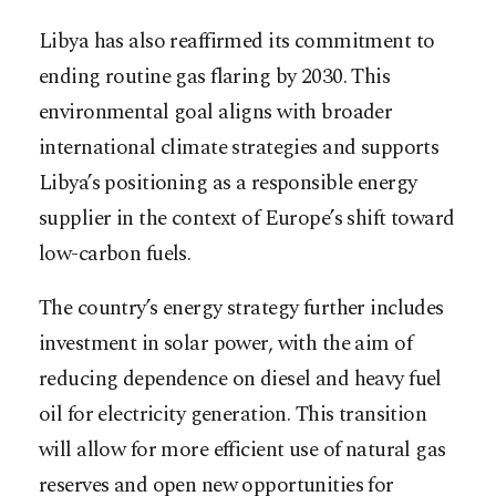
Libya has also reaffirmed its commitment to
ending routine gas flaring by 2030. This
environmental goal aligns with broader
international climate strategies and supports
Libya’s positioning as a responsible energy
supplier in the context of Europe’s shift toward
low-carbon fuels.
The country’s energy strategy further includes
investment in solar power, with the aim of
reducing dependence on diesel and heavy fuel
oil for electricity generation. This transition
will allow for more efficient use of natural gas
reserves and open new opportunities for