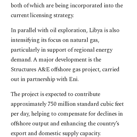
both of which are being incorporated into the
current licensing strategy.
In parallel with oil exploration, Libya is also
intensifying its focus on natural gas,
particularly in support of regional energy
demand. A major development is the
Structures A&E offshore gas project, carried
out in partnership with Eni.
The project is expected to contribute
approximately 750 million standard cubic feet
per day, helping to compensate for declines in
offshore output and enhancing the country’s
export and domestic supply capacity.