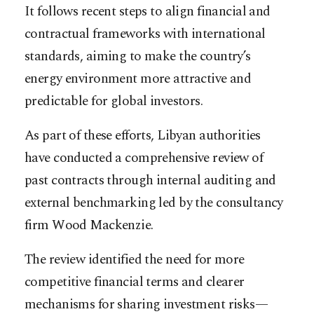
It follows recent steps to align financial and
contractual frameworks with international
standards, aiming to make the country’s
energy environment more attractive and
predictable for global investors.
As part of these efforts, Libyan authorities
have conducted a comprehensive review of
past contracts through internal auditing and
external benchmarking led by the consultancy
firm Wood Mackenzie.
The review identified the need for more
competitive financial terms and clearer
mechanisms for sharing investment risks—