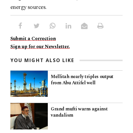
energy sources.
Submit a Correction
Sign up for our Newsletter.
YOU MIGHT ALSO LIKE
Mellitah nearly triples output
from Abu Attifel well
Grand mufti warns against
vandalism