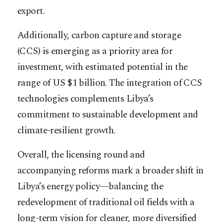
export.
Additionally, carbon capture and storage
(CCS) is emerging as a priority area for
investment, with estimated potential in the
range of US $1 billion. The integration of CCS
technologies complements Libya’s
commitment to sustainable development and
climate-resilient growth.
Overall, the licensing round and
accompanying reforms mark a broader shift in
Libya’s energy policy—balancing the
redevelopment of traditional oil fields with a
long-term vision for cleaner, more diversified