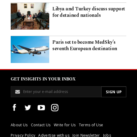
Libya and Turkey discuss support
for detained nationals
Paris set to become MedSky’s
seventh European destination
GET INSIGHTS IN YOUR INBOX
About Us
Contact Us
Write for Us
Terms of Use
Privacy Policy
Advertise with us
Join Newsletter
Jobs