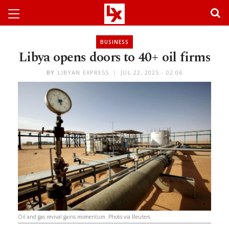
BUSINESS
Libya opens doors to 40+ oil firms
BY
LIBYAN EXPRESS
JUL 22, 2025 - 02:06
Oil and gas revival gains momentum. Photo via Reuters