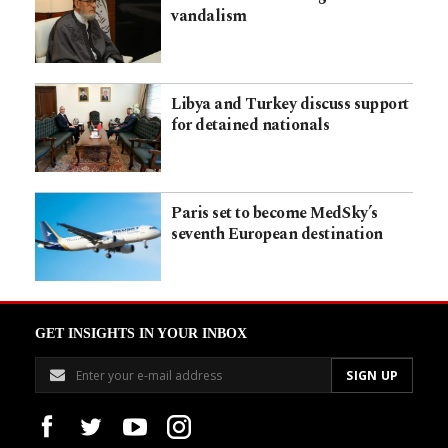
vandalism
Libya and Turkey discuss support
for detained nationals
Paris set to become MedSky’s
seventh European destination
GET INSIGHTS IN YOUR INBOX