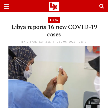
LIBYA
Libya reports 16 new COVID-19
cases
BY
LIBYAN EXPRESS
DEC 06, 2022 - 06:19