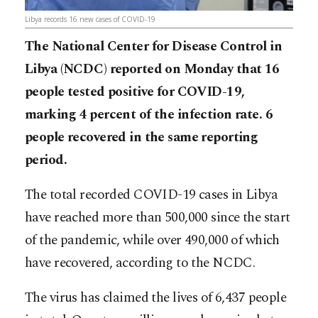
Libya records 16 new cases of COVID-19
The National Center for Disease Control in
Libya (NCDC) reported on Monday that 16
people tested positive for COVID-19,
marking 4 percent of the infection rate. 6
people recovered in the same reporting
period.
The total recorded COVID-19 cases in Libya
have reached more than 500,000 since the start
of the pandemic, while over 490,000 of which
have recovered, according to the NCDC.
The virus has claimed the lives of 6,437 people