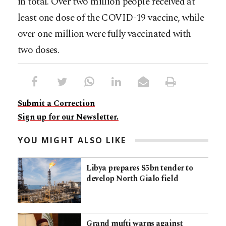
in total. Over two million people received at
least one dose of the COVID-19 vaccine, while
over one million were fully vaccinated with
two doses.
Submit a Correction
Sign up for our Newsletter.
YOU MIGHT ALSO LIKE
Libya prepares $5bn tender to
develop North Gialo field
Grand mufti warns against