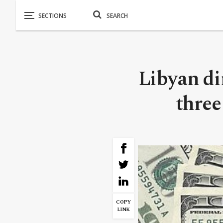
Libyan di
three
COPY
LINK