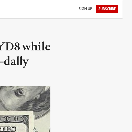
SIGN UP
SUBSCRIBE
LYD8 while
-dally