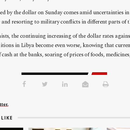
d by the dollar on Sunday comes amid uncertainties in 
nd resorting to military conflicts in different parts of t
ts, the continuing increasing of the dollar rates agains
ditions in Libya become even worse, knowing that curren
f cash at the banks, soaring of prices of foods, medicines
ter.
LIKE