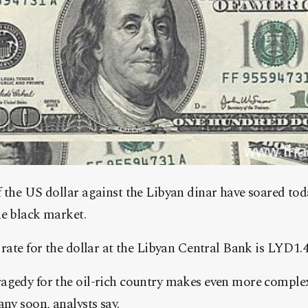
f the US dollar against the Libyan dinar have soared to
he black market.
 rate for the dollar at the Libyan Central Bank is LYD1.4
agedy for the oil-rich country makes even more complex 
any soon, analysts say.