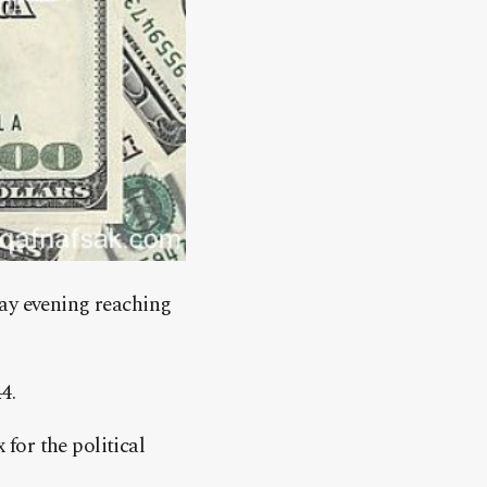
day evening reaching
4.
for the political