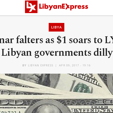
LIBYA
nar falters as $1 soars to 
 Libyan governments dilly
BY
LIBYAN EXPRESS
APR 09, 2017 - 19:16