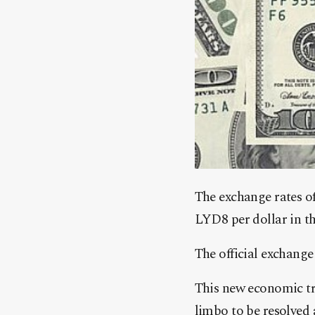
The exchange rates o
LYD8 per dollar in t
The official exchange
This new economic tr
limbo to be resolved 