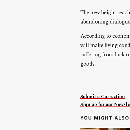
The new height reache
abandoning dialogue a
According to economis
will make living con
suffering from lack o
goods.
Submit a Correction
Sign up for our Newslet
YOU MIGHT ALSO 