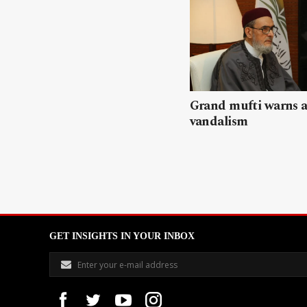
Grand mufti warns a
vandalism
GET INSIGHTS IN YOUR INBOX