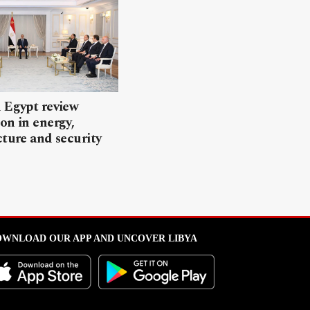
 Egypt review
on in energy,
cture and security
WNLOAD OUR APP AND UNCOVER LIBYA