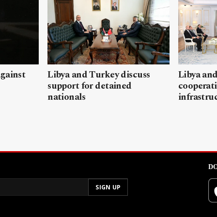
gainst
Libya and Turkey discuss
Libya and
support for detained
cooperati
nationals
infrastru
DO