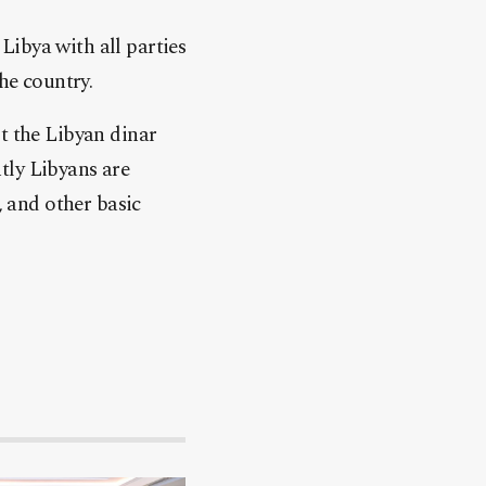
Libya with all parties
he country.
t the Libyan dinar
tly Libyans are
, and other basic