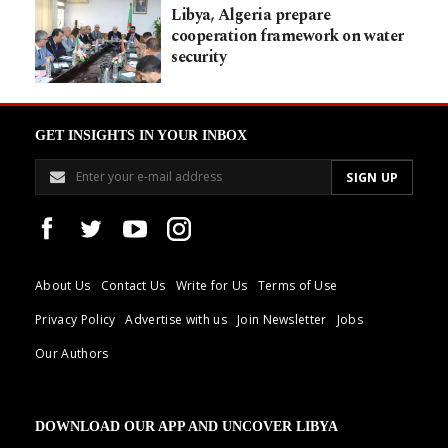
Libya, Algeria prepare
cooperation framework on water
security
GET INSIGHTS IN YOUR INBOX
About Us
Contact Us
Write for Us
Terms of Use
Privacy Policy
Advertise with us
Join Newsletter
Jobs
Our Authors
DOWNLOAD OUR APP AND UNCOVER LIBYA