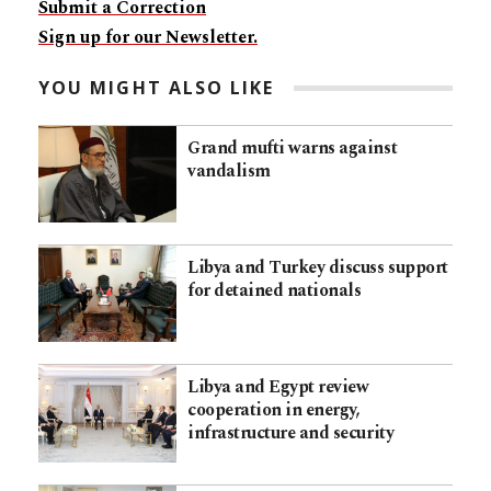
Submit a Correction
Sign up for our Newsletter.
YOU MIGHT ALSO LIKE
Grand mufti warns against
vandalism
Libya and Turkey discuss support
for detained nationals
Libya and Egypt review
cooperation in energy,
infrastructure and security