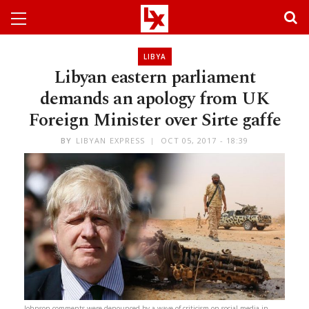
LIBYA
Libyan eastern parliament
demands an apology from UK
Foreign Minister over Sirte gaffe
BY
LIBYAN EXPRESS
OCT 05, 2017 - 18:39
Johnson comments were denounced by a wave of criticism on social media in