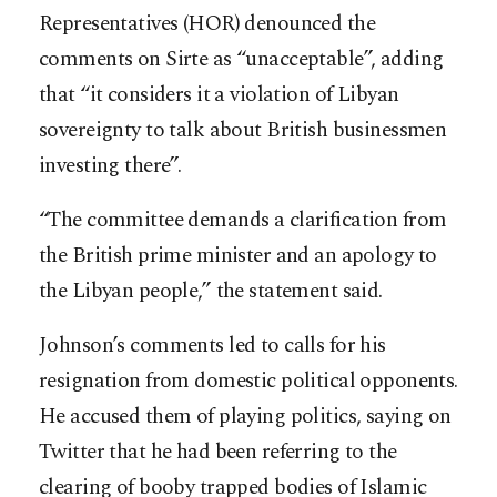
Representatives (HOR) denounced the
comments on Sirte as “unacceptable”, adding
that “it considers it a violation of Libyan
sovereignty to talk about British businessmen
investing there”.
“The committee demands a clarification from
the British prime minister and an apology to
the Libyan people,” the statement said.
Johnson’s comments led to calls for his
resignation from domestic political opponents.
He accused them of playing politics, saying on
Twitter that he had been referring to the
clearing of booby trapped bodies of Islamic