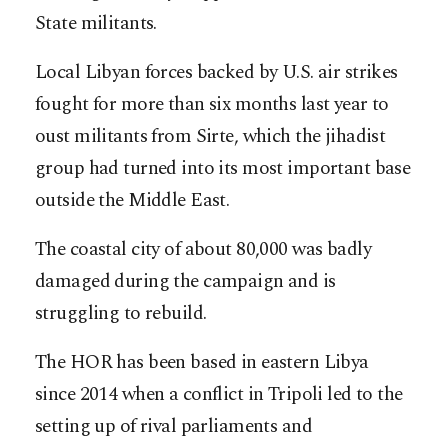
State militants.
Local Libyan forces backed by U.S. air strikes
fought for more than six months last year to
oust militants from Sirte, which the jihadist
group had turned into its most important base
outside the Middle East.
The coastal city of about 80,000 was badly
damaged during the campaign and is
struggling to rebuild.
The HOR has been based in eastern Libya
since 2014 when a conflict in Tripoli led to the
setting up of rival parliaments and