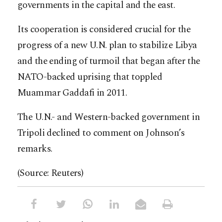
governments in the capital and the east.
Its cooperation is considered crucial for the
progress of a new U.N. plan to stabilize Libya
and the ending of turmoil that began after the
NATO-backed uprising that toppled
Muammar Gaddafi in 2011.
The U.N.- and Western-backed government in
Tripoli declined to comment on Johnson’s
remarks.
(Source: Reuters)