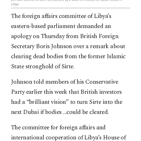
Libya
The foreign affairs committee of Libya’s
eastern-based parliament demanded an
apology on Thursday from British Foreign
Secretary Boris Johnson over a remark about
clearing dead bodies from the former Islamic
State stronghold of Sirte.
Johnson told members of his Conservative
Party earlier this week that British investors
had a “brilliant vision” to turn Sirte into the
next Dubai if bodies
…
could be cleared.
The committee for foreign affairs and
international cooperation of Libya’s House of