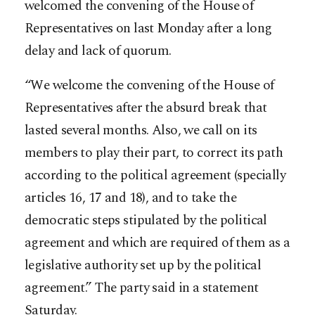
welcomed the convening of the House of
Representatives on last Monday after a long
delay and lack of quorum.
“We welcome the convening of the House of
Representatives after the absurd break that
lasted several months. Also, we call on its
members to play their part, to correct its path
according to the political agreement (specially
articles 16, 17 and 18), and to ta
ke the
democratic steps stipulated by the political
agreement and which are required of them as a
legislative authority set up by the political
agreement.” The party said in a statement
Saturday.