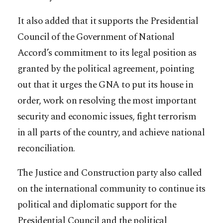
It also added that it supports the Presidential
Council of the Government of National
Accord’s commitment to its legal position as
granted by the political agreement, pointing
out that it urges the GNA to put its house in
order, work on resolving the most important
security and economic issues, fight terrorism
in all parts of the country, and achieve national
reconciliation.
The Justice and Construction party also called
on the international community to continue its
political and diplomatic support for the
Presidential Council and the political