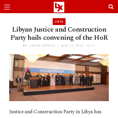
LIBYA
Libyan Justice and Construction
Party hails convening of the HoR
BY
LIBYAN EXPRESS
AUG 27, 2016 - 16:11
Justice and Construction Party in Libya has