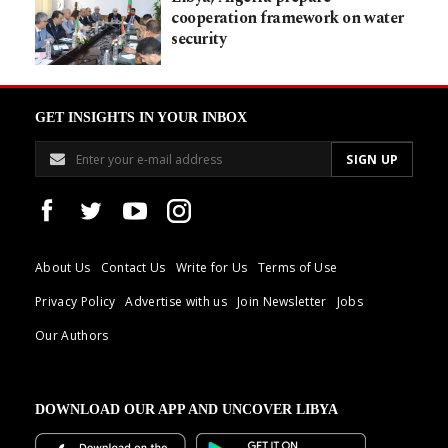
cooperation framework on water
security
GET INSIGHTS IN YOUR INBOX
About Us
Contact Us
Write for Us
Terms of Use
Privacy Policy
Advertise with us
Join Newsletter
Jobs
Our Authors
DOWNLOAD OUR APP AND UNCOVER LIBYA