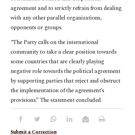
agreement and to strictly refrain from dealing
with any other parallel organizations,
opponents or groups.
“The Party calls on the international
community to take a clear position towards
some countries that are clearly playing
negative role towards the political agreement
by supporting parties that reject and obstruct
the implementation of the agreement’s
provisions.” The statement concluded.
Submit a Correction