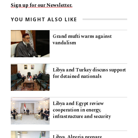
Sign up for our Newsletter.
YOU MIGHT ALSO LIKE
Grand mufti warns against
vandalism
Libya and Turkey discuss support
for detained nationals
Libya and Egypt review
cooperation in energy,
infrastructure and security
Libya, Algeria prepare