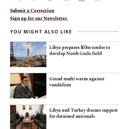
Submit a Correction
Sign up for our Newsletter.
YOU MIGHT ALSO LIKE
Libya prepares $5bn tender to
develop North Gialo field
Grand mufti warns against
vandalism
Libya and Turkey discuss support
for detained nationals