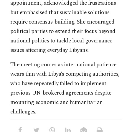
appointment, acknowledged the frustrations
but emphasised that sustainable solutions
require consensus-building. She encouraged
political parties to extend their focus beyond
national politics to tackle local governance
issues affecting everyday Libyans.
The meeting comes as international patience
wears thin with Libya’s competing authorities,
who have repeatedly failed to implement
previous UN-brokered agreements despite
mounting economic and humanitarian
challenges.​​​​​​​​​​​​​​​​