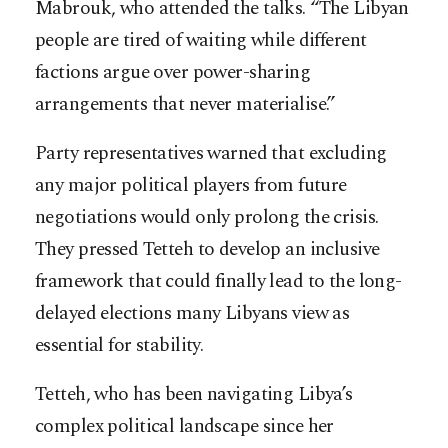
Mabrouk, who attended the talks. “The Libyan
people are tired of waiting while different
factions argue over power-sharing
arrangements that never materialise.”
Party representatives warned that excluding
any major political players from future
negotiations would only prolong the crisis.
They pressed Tetteh to develop an inclusive
framework that could finally lead to the long-
delayed elections many Libyans view as
essential for stability.
Tetteh, who has been navigating Libya’s
complex political landscape since her