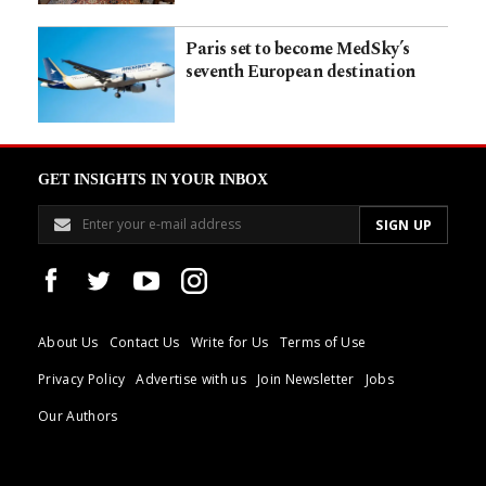
Paris set to become MedSky’s
seventh European destination
GET INSIGHTS IN YOUR INBOX
About Us
Contact Us
Write for Us
Terms of Use
Privacy Policy
Advertise with us
Join Newsletter
Jobs
Our Authors