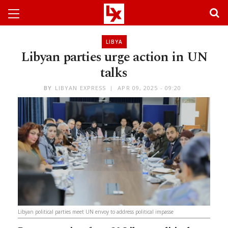
LIBYA
Libyan parties urge action in UN
talks
BY
LIBYAN EXPRESS
APR 09, 2025 - 09:20
Libyan political parties meet UN envoy to address political impasse