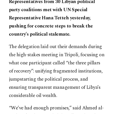
Representatives from 30 Libyan political
party coalitions met with UN Special
Representative Hana Tetteh yesterday,
pushing for concrete steps to break the
country’s political stalemate.
The delegation laid out their demands during
the high-stakes meeting in Tripoli, focusing on
what one participant called “the three pillars
of recovery”: unifying fragmented institutions,
jumpstarting the political process, and
ensuring transparent management of Libya’s
considerable oil wealth.
“We’ve had enough promises,” said Ahmed al-