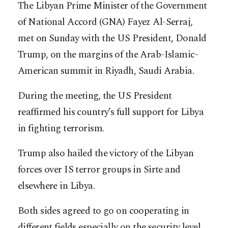
The Libyan Prime Minister of the Government
of National Accord (GNA) Fayez Al-Serraj,
met on Sunday with the US President, Donald
Trump, on the margins of the Arab-Islamic-
American summit in Riyadh, Saudi Arabia.
During the meeting, the US President
reaffirmed his country’s full support for Libya
in fighting terrorism.
Trump also hailed the victory of the Libyan
forces over IS terror groups in Sirte and
elsewhere in Libya.
Both sides agreed to go on cooperating in
different fields especially on the security level.