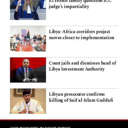
El Hishri family questions ICC
judge’s impartiality
Libya–Africa corridors project
moves closer to implementation
Court jails and dismisses head of
Libya Investment Authority
Libyan prosecutor confirms
killing of Saif al-Islam Gaddafi