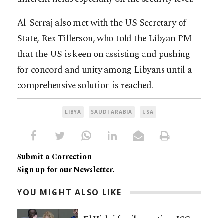
Al-Serraj also met with the US Secretary of
State, Rex Tillerson, who told the Libyan PM
that the US is keen on assisting and pushing
for concord and unity among Libyans until a
comprehensive solution is reached.
LIBYA
SAUDI ARABIA
USA
Submit a Correction
Sign up for our Newsletter.
YOU MIGHT ALSO LIKE