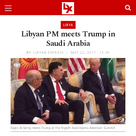
LIBYA
Libyan PM meets Trump in
Saudi Arabia
BY
LIBYAN EXPRESS
MAY 22, 2017 - 12:30
Fayez Al-Serraj meets Trump at the Riyadh Arab-Islamic-American Summit.