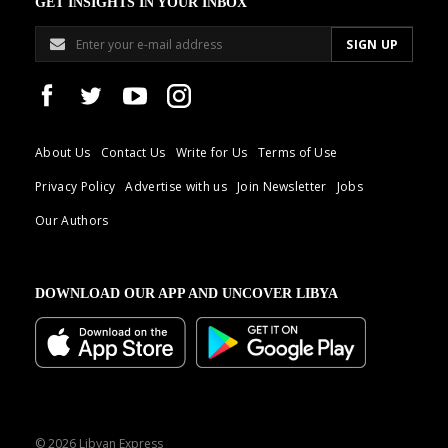
GET INSIGHTS IN YOUR INBOX
About Us
Contact Us
Write for Us
Terms of Use
Privacy Policy
Advertise with us
Join Newsletter
Jobs
Our Authors
DOWNLOAD OUR APP AND UNCOVER LIBYA
© 2026 Libyan Express