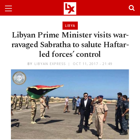
LIBYA
Libyan Prime Minister visits war-
ravaged Sabratha to salute Haftar-
led forces’ control
BY
LIBYAN EXPRESS
OCT 11, 2017 - 21:49