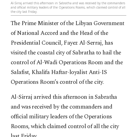
Al-Sirraj arrived this afternoon in Sabratha and was received by the commanders
and official military leaders of the Operations Rooms, which claimed control of all
the city last Friday.
The Prime Minister of the Libyan Government
of National Accord and the Head of the
Presidential Council, Fayez Al-Serraj, has
visited the coastal city of Sabratha to hail the
control of Al-Wadi Operations Room and the
Salafist, Khalifa Haftar-loyalist Anti-IS
Operations Room’s control of the city.
Al-Sirraj arrived this afternoon in Sabratha
and was received by the commanders and
official military leaders of the Operations
Rooms, which claimed control of all the city
last Friday.