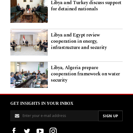
Libya and Turkey discuss support
for detained nationals
Libya and Egypt review
cooperation in energy,
infrastructure and security
Libya, Algeria prepare
cooperation framework on water
security
GET INSIGHTS IN YOUR INBOX