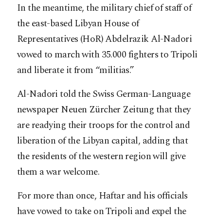
In the meantime, the military chief of staff of
the east-based Libyan House of
Representatives (HoR) Abdelrazik Al-Nadori
vowed to march with 35.000 fighters to Tripoli
and liberate it from “militias.”
Al-Nadori told the Swiss German-Language
newspaper Neuen Zürcher Zeitung that they
are readying their troops for the control and
liberation of the Libyan capital, adding that
the residents of the western region will give
them a war welcome.
For more than once, Haftar and his officials
have vowed to take on Tripoli and expel the