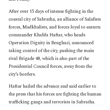
After over 15 days of intense fighting in the
coastal city of Sabratha, an alliance of Salafists
forces, Madkhalists, and forces loyal to eastern
commander Khalifa Haftar, who heads
Operation Dignity in Benghazi, announced
taking control of the city, pushing the main
rival Brigade 48, which is also part of the
Presidential Council forces, away from the
city’s borders.
Haftar hailed the advance and said earlier to
the press that his forces are fighting the human
trafficking gangs and terrorists in Sabratha.