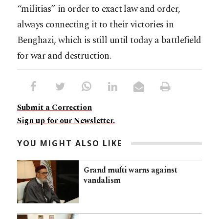
“militias” in order to exact law and order,
always connecting it to their victories in
Benghazi, which is still until today a battlefield
for war and destruction.
Submit a Correction
Sign up for our Newsletter.
YOU MIGHT ALSO LIKE
Grand mufti warns against
vandalism