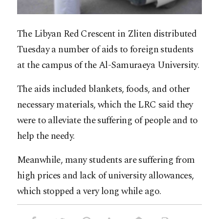
The Libyan Red Crescent in Zliten distributed
Tuesday a number of aids to foreign students
at the campus of the Al-Samuraeya University.
The aids included blankets, foods, and other
necessary materials, which the LRC said they
were to alleviate the suffering of people and to
help the needy.
Meanwhile, many students are suffering from
high prices and lack of university allowances,
which stopped a very long while ago.