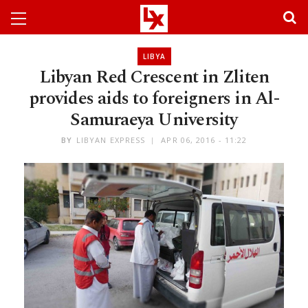
LIBYA
Libyan Red Crescent in Zliten
provides aids to foreigners in Al-
Samuraeya University
BY
LIBYAN EXPRESS
APR 06, 2016 - 11:22