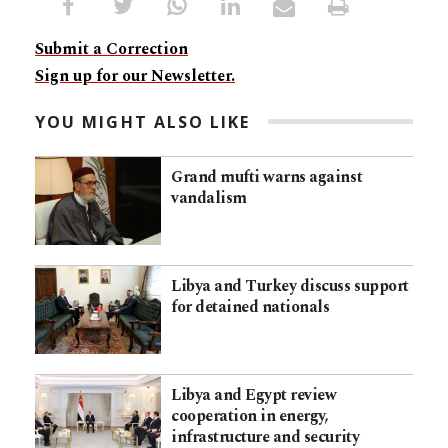
Submit a Correction
Sign up for our Newsletter.
YOU MIGHT ALSO LIKE
Grand mufti warns against
vandalism
Libya and Turkey discuss support
for detained nationals
Libya and Egypt review
cooperation in energy,
infrastructure and security