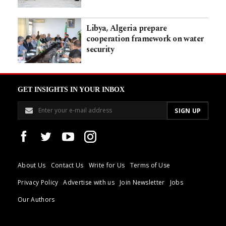
Libya, Algeria prepare
cooperation framework on water
security
GET INSIGHTS IN YOUR INBOX
About Us
Contact Us
Write for Us
Terms of Use
Privacy Policy
Advertise with us
Join Newsletter
Jobs
Our Authors