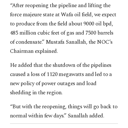
“After reopening the pipeline and lifting the
force majeure state at Wafa oil field, we expect
to produce from the field about 9000 oil bpd,
485 million cubic feet of gas and 7500 barrels
of condensate.” Mustafa Sanallah, the NOC’s
Chairman explained.
He added that the shutdown of the pipelines
caused a loss of 1120 megawatts and led to a
new policy of power outages and load
shedding in the region.
“But with the reopening, things will go back to
normal within few days.” Sanallah added.