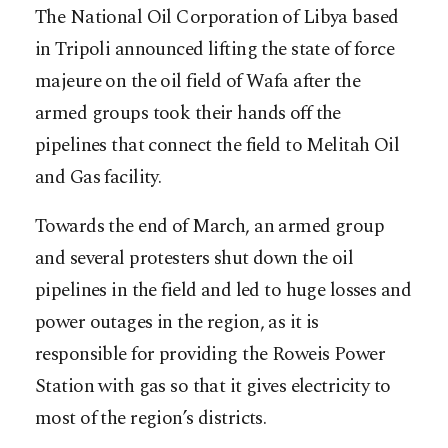
The National Oil Corporation of Libya based
in Tripoli announced lifting the state of force
majeure on the oil field of Wafa after the
armed groups took their hands off the
pipelines that connect the field to Melitah Oil
and Gas facility.
Towards the end of March, an armed group
and several protesters shut down the oil
pipelines in the field and led to huge losses and
power outages in the region, as it is
responsible for providing the Roweis Power
Station with gas so that it gives electricity to
most of the region’s districts.