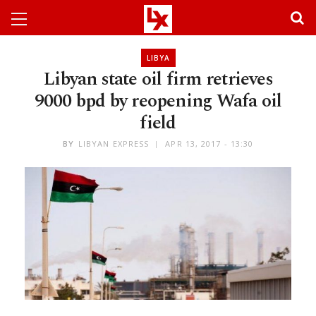
LIBYA
Libyan state oil firm retrieves
9000 bpd by reopening Wafa oil
field
BY
LIBYAN EXPRESS
APR 13, 2017 - 13:30