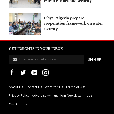
infrastructure and security
Libya, Algeria prepare
cooperation framework on water
security
GET INSIGHTS IN YOUR INBOX
About Us
Contact Us
Write for Us
Terms of Use
Privacy Policy
Advertise with us
Join Newsletter
Jobs
Our Authors