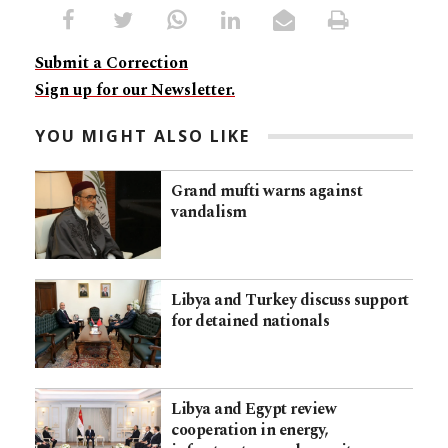
Submit a Correction
Sign up for our Newsletter.
YOU MIGHT ALSO LIKE
Grand mufti warns against
vandalism
Libya and Turkey discuss support
for detained nationals
Libya and Egypt review
cooperation in energy,