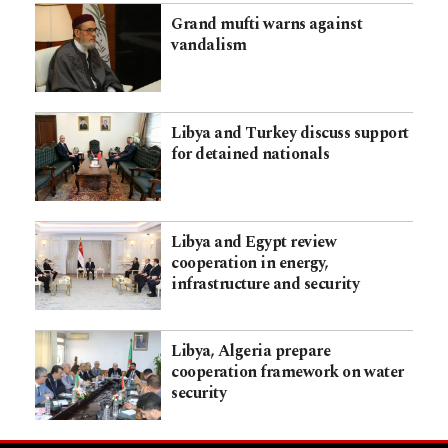
Grand mufti warns against
vandalism
Libya and Turkey discuss support
for detained nationals
Libya and Egypt review
cooperation in energy,
infrastructure and security
Libya, Algeria prepare
cooperation framework on water
security