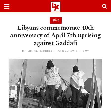
LIBYA
Libyans commemorate 40th
anniversary of April 7th uprising
against Gaddafi
BY
LIBYAN EXPRESS
APR 07, 2016 - 12:06