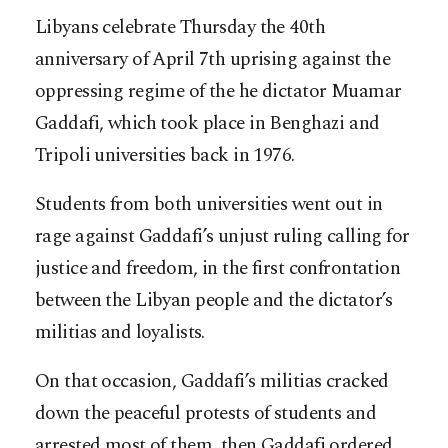
Libyans celebrate Thursday the 40th
anniversary of April 7th uprising against the
oppressing regime of the he dictator Muamar
Gaddafi, which took place in Benghazi and
Tripoli universities back in 1976.
Students from both universities went out in
rage against Gaddafi’s unjust ruling calling for
justice and freedom, in the first confrontation
between the Libyan people and the dictator’s
militias and loyalists.
On that occasion, Gaddafi’s militias cracked
down the peaceful protests of students and
arrested most of them, then Gaddafi ordered