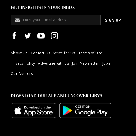
GET INSIGHTS IN YOUR INBOX
About Us
Contact Us
Write for Us
Terms of Use
Privacy Policy
Advertise with us
Join Newsletter
Jobs
Our Authors
DOWNLOAD OUR APP AND UNCOVER LIBYA