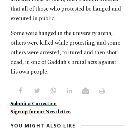
that all of those who protested be hanged and
executed in public.
Some were hanged in the university arena,
others were killed while protesting, and some
others were arrested, tortured and then shot
dead, in one of Gaddafi’s brutal acts against
his own people.
Submit a Correction
Sign up for our Newsletter.
YOU MIGHT ALSO LIKE