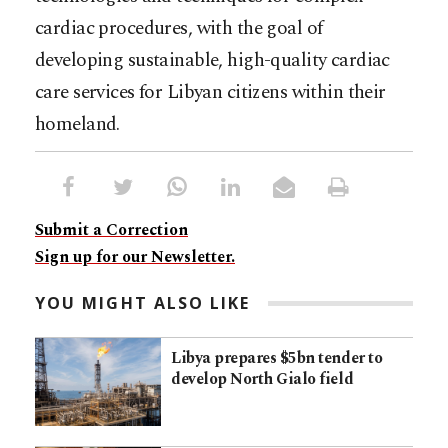
cardiac procedures, with the goal of
developing sustainable, high-quality cardiac
care services for Libyan citizens within their
homeland.
Submit a Correction
Sign up for our Newsletter.
YOU MIGHT ALSO LIKE
Libya prepares $5bn tender to
develop North Gialo field