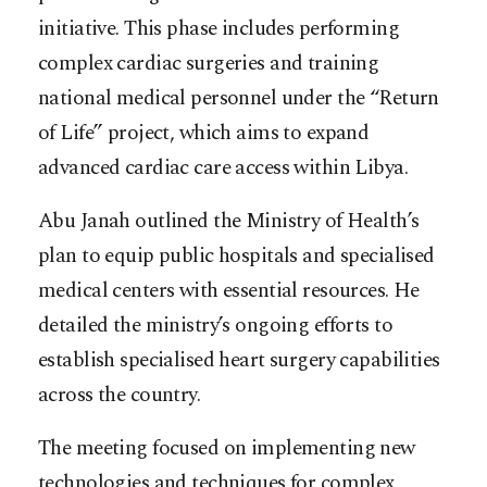
initiative. This phase includes performing
complex cardiac surgeries and training
national medical personnel under the “Return
of Life” project, which aims to expand
advanced cardiac care access within Libya.
Abu Janah outlined the Ministry of Health’s
plan to equip public hospitals and specialised
medical centers with essential resources. He
detailed the ministry’s ongoing efforts to
establish specialised heart surgery capabilities
across the country.
The meeting focused on implementing new
technologies and techniques for complex