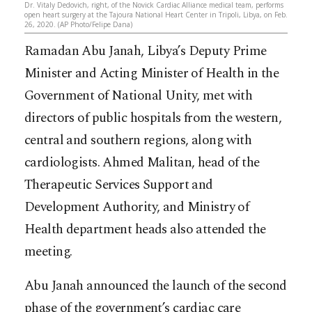
Dr. Vitaly Dedovich, right, of the Novick Cardiac Alliance medical team, performs
open heart surgery at the Tajoura National Heart Center in Tripoli, Libya, on Feb.
26, 2020. (AP Photo/Felipe Dana)
Ramadan Abu Janah, Libya’s Deputy Prime
Minister and Acting Minister of Health in the
Government of National Unity, met with
directors of public hospitals from the western,
central and southern regions, along with
cardiologists. Ahmed Malitan, head of the
Therapeutic Services Support and
Development Authority, and Ministry of
Health department heads also attended the
meeting.
Abu Janah announced the launch of the second
phase of the government’s cardiac care