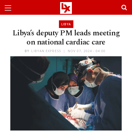
LIBYA
Libya’s deputy PM leads meeting
on national cardiac care
BY
LIBYAN EXPRESS
NOV 07, 2024 - 04:00