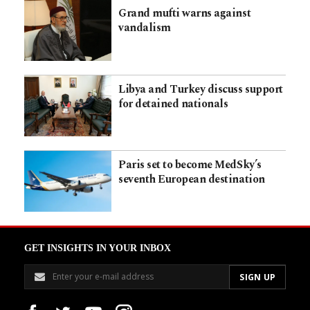
Grand mufti warns against
vandalism
Libya and Turkey discuss support
for detained nationals
Paris set to become MedSky’s
seventh European destination
GET INSIGHTS IN YOUR INBOX