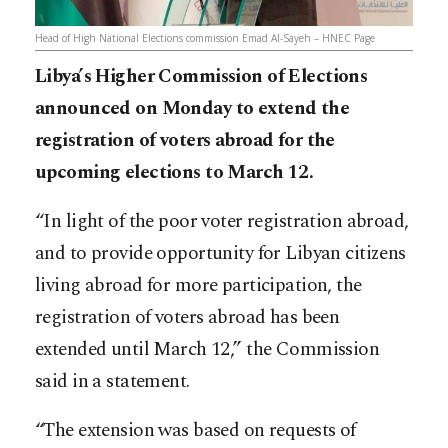
Head of High National Elections commission Emad Al-Sayeh – HNEC Page
Libya’s Higher Commission of Elections
announced on Monday to extend the
registration of voters abroad for the
upcoming elections to March 12.
“In light of the poor voter registration abroad,
and to provide opportunity for Libyan citizens
living abroad for more participation, the
registration of voters abroad has been
extended until March 12,” the Commission
said in a statement.
“The extension was based on requests of