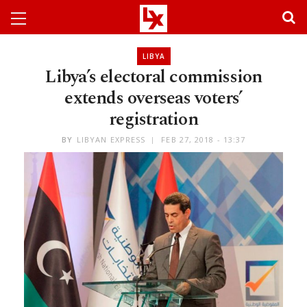
LIBYA
Libya’s electoral commission
extends overseas voters’
registration
BY
LIBYAN EXPRESS
FEB 27, 2018 - 13:37