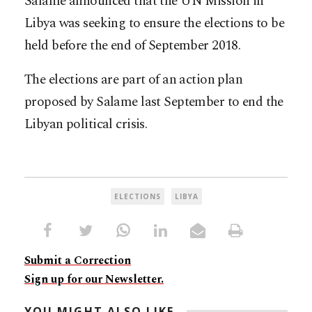
Salame announced that the UN Mission in
Libya was seeking to ensure the elections to be
held before the end of September 2018.
The elections are part of an action plan
proposed by Salame last September to end the
Libyan political crisis.
ELECTIONS
LIBYA
Submit a Correction
Sign up for our Newsletter.
YOU MIGHT ALSO LIKE