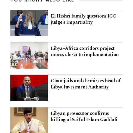
El Hishri family questions ICC
judge’s impartiality
Libya–Africa corridors project
moves closer to implementation
Court jails and dismisses head of
Libya Investment Authority
Libyan prosecutor confirms
killing of Saif al-Islam Gaddafi