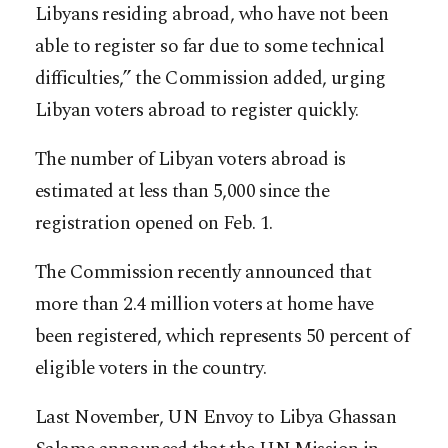
Libyans residing abroad, who have not been
able to register so far due to some technical
difficulties,” the Commission added, urging
Libyan voters abroad to register quickly.
The number of Libyan voters abroad is
estimated at less than 5,000 since the
registration opened on Feb. 1.
The Commission recently announced that
more than 2.4 million voters at home have
been registered, which represents 50 percent of
eligible voters in the country.
Last November, UN Envoy to Libya Ghassan