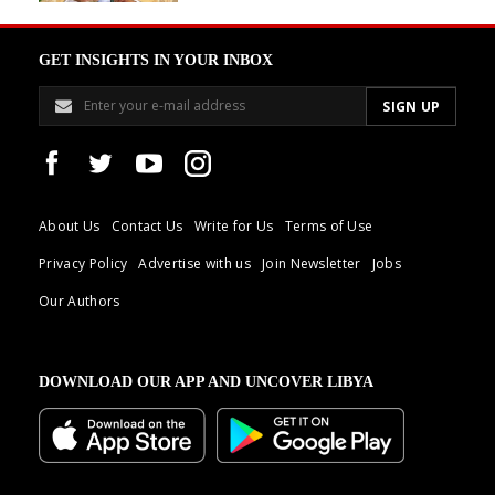
GET INSIGHTS IN YOUR INBOX
About Us
Contact Us
Write for Us
Terms of Use
Privacy Policy
Advertise with us
Join Newsletter
Jobs
Our Authors
DOWNLOAD OUR APP AND UNCOVER LIBYA