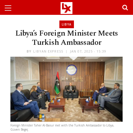
LIBYA
Libya’s Foreign Minister Meets
Turkish Ambassador
BY
LIBYAN EXPRESS
JAN 07, 2025 - 15:39
Foreign Minister Taher Al-Baour met with the Turkish Ambassador to Libya,
Güven Begeç