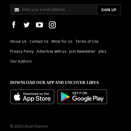
About Us
Contact Us
Write for Us
Terms of Use
Privacy Policy
Advertise with us
Join Newsletter
Jobs
Our Authors
DOWNLOAD OUR APP AND UNCOVER LIBYA
© 2026 Libyan Express