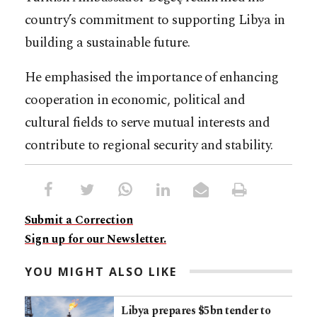
country’s commitment to supporting Libya in
building a sustainable future.
He emphasised the importance of enhancing
cooperation in economic, political and
cultural fields to serve mutual interests and
contribute to regional security and stability.
Submit a Correction
Sign up for our Newsletter.
YOU MIGHT ALSO LIKE
Libya prepares $5bn tender to