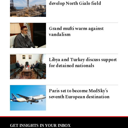
develop North Gialo field
Grand mufti warns against
vandalism
Libya and Turkey discuss support
for detained nationals
Paris set to become MedSky’s
seventh European destination
GET INSIGHTS IN YOUR INBOX