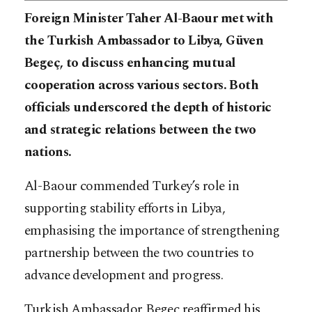
Foreign Minister Taher Al-Baour met with
the Turkish Ambassador to Libya, Güven
Begeç, to discuss enhancing mutual
cooperation across various sectors. Both
officials underscored the depth of historic
and strategic relations between the two
nations.
Al-Baour commended Turkey’s role in
supporting stability efforts in Libya,
emphasising the importance of strengthening
partnership between the two countries to
advance development and progress.
Turkish Ambassador Begeç reaffirmed his