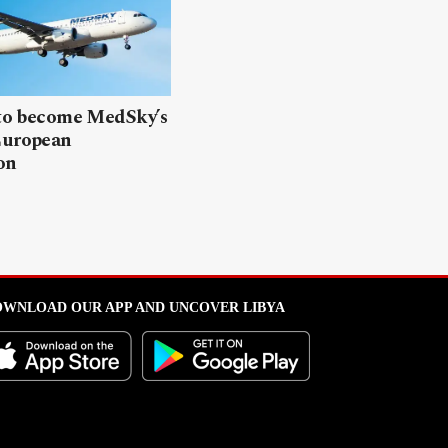
 to become MedSky’s
European
on
WNLOAD OUR APP AND UNCOVER LIBYA