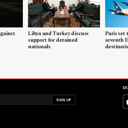
gainst
Libya and Turkey discuss
Paris set
support for detained
seventh 
nationals
destinati
DO