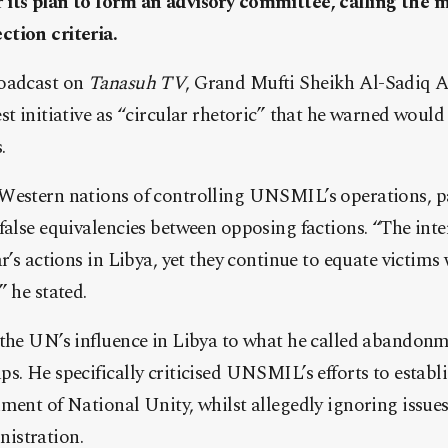
its plan to form an advisory committee, calling the 
tion criteria.
roadcast on
Tanasuh TV
, Grand Mufti Sheikh Al-Sadiq A
st initiative as “circular rhetoric” that he warned would
.
Western nations of controlling UNSMIL’s operations, par
 false equivalencies between opposing factions. “The in
r’s actions in Libya, yet they continue to equate victims
” he stated.
 the UN’s influence in Libya to what he called abandonm
s. He specifically criticised UNSMIL’s efforts to estab
ment of National Unity, whilst allegedly ignoring issue
istration.