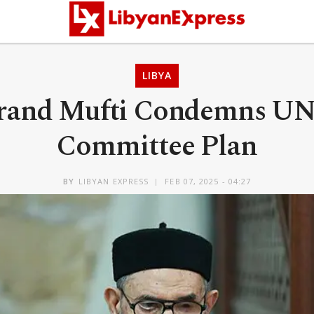
LIBYA
Grand Mufti Condemns UN
Committee Plan
BY
LIBYAN EXPRESS
FEB 07, 2025 - 04:27