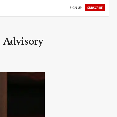
SIGN UP
SUBSCRIBE
 Advisory