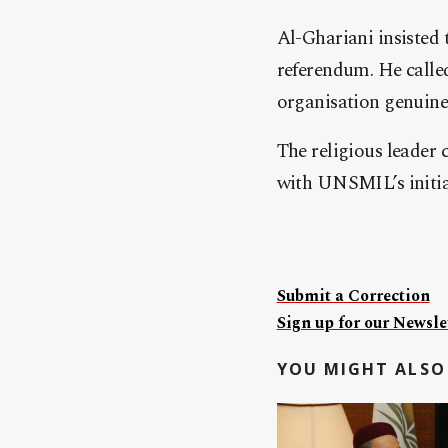
Al-Ghariani insisted 
referendum. He called
organisation genuinel
The religious leader 
with UNSMIL’s initiatives
Submit a Correction
Sign up for our Newslet
YOU MIGHT ALSO 