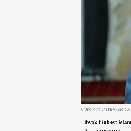
Grand Mufti Sheikh Al-Sadiq Al
Libya’s highest Isla