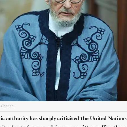
-Ghariani
mic authority has sharply criticised the United Nation