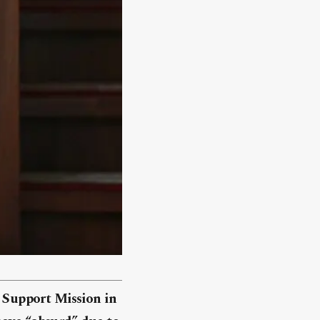
s Support Mission in