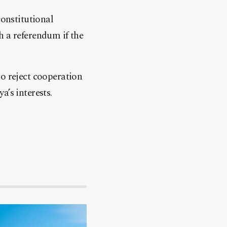
constitutional
h a referendum if the
to reject cooperation
​​​​​​​​​​​​​​​​