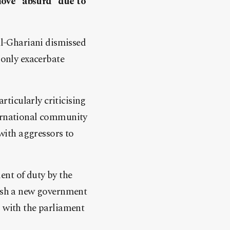
move “absurd” due to
l-Ghariani dismissed
 only exacerbate
ticularly criticising
ternational community
 with aggressors to
ent of duty by the
lish a new government
s with the parliament