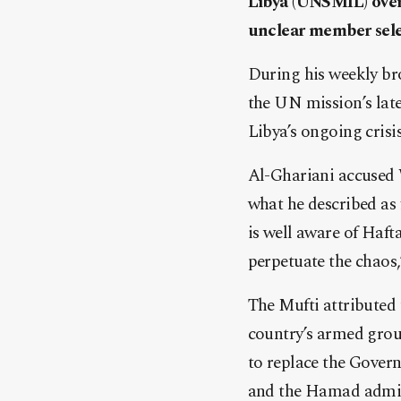
Libya (UNSMIL) over 
unclear member selec
During his weekly b
the UN mission’s late
Libya’s ongoing crisis
Al-Ghariani accused 
what he described as
is well aware of Hafta
perpetuate the chaos,
The Mufti attributed
country’s armed group
to replace the Govern
and the Hamad admin