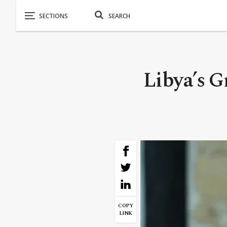
Libya’s 
COPY
LINK