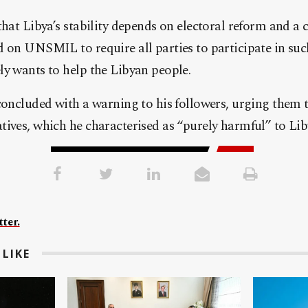
that Libya’s stability depends on electoral reform and a 
 on UNSMIL to require all parties to participate in suc
y wants to help the Libyan people.
concluded with a warning to his followers, urging them 
, which he characterised as “purely harmful” to Libya’s interests.
ter.
LIKE