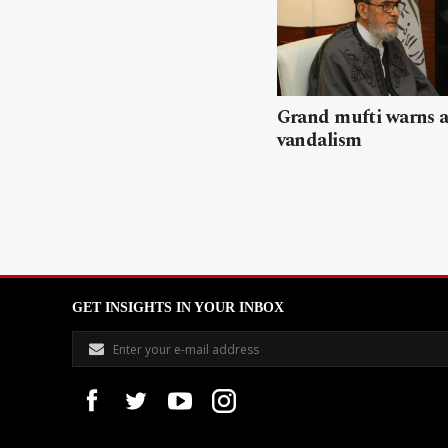
Grand mufti warns a
vandalism
GET INSIGHTS IN YOUR INBOX