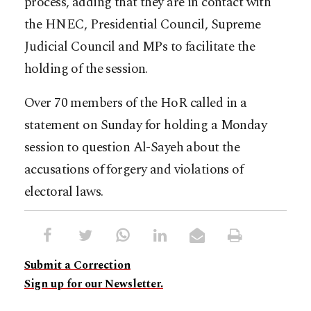
process, adding that they are in contact with
the HNEC, Presidential Council, Supreme
Judicial Council and MPs to facilitate the
holding of the session.
Over 70 members of the HoR called in a
statement on Sunday for holding a Monday
session to question Al-Sayeh about the
accusations of forgery and violations of
electoral laws.
Submit a Correction
Sign up for our Newsletter.