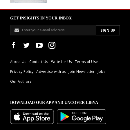
GET INSIGHTS IN YOUR INBOX
About Us
Contact Us
Write for Us
Terms of Use
Privacy Policy
Advertise with us
Join Newsletter
Jobs
Our Authors
DOWNLOAD OUR APP AND UNCOVER LIBYA