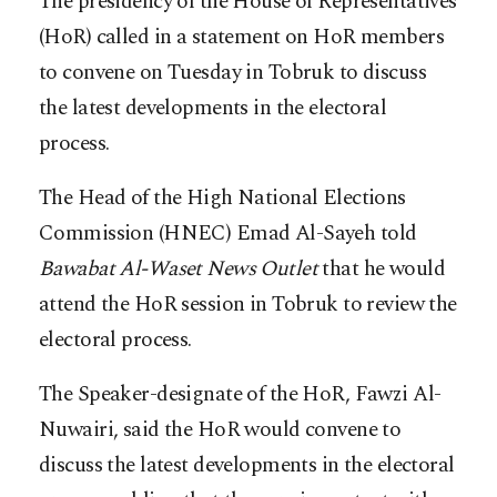
The presidency of the House of Representatives
(HoR) called in a statement on HoR members
to convene on Tuesday in Tobruk to discuss
the latest developments in the electoral
process.
The Head of the High National Elections
Commission (HNEC) Emad Al-Sayeh told
Bawabat Al-Waset News Outlet
that he would
attend the HoR session in Tobruk to review the
electoral process.
The Speaker-designate of the HoR, Fawzi Al-
Nuwairi, said the HoR would convene to
discuss the latest developments in the electoral