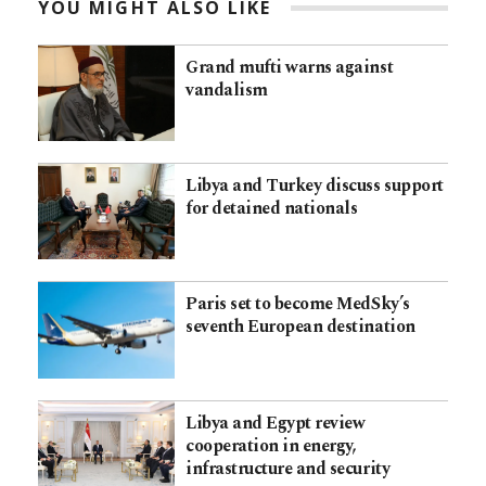
YOU MIGHT ALSO LIKE
Grand mufti warns against
vandalism
Libya and Turkey discuss support
for detained nationals
Paris set to become MedSky’s
seventh European destination
Libya and Egypt review
cooperation in energy,
infrastructure and security