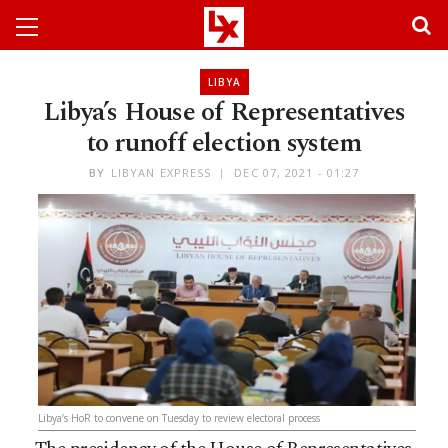
LIBYA
Libya’s House of Representatives
to runoff election system
BY
LIBYAN EXPRESS
DEC 07, 2021 - 01:27
Libya’s HoR to convene on Tuesday to review electoral process