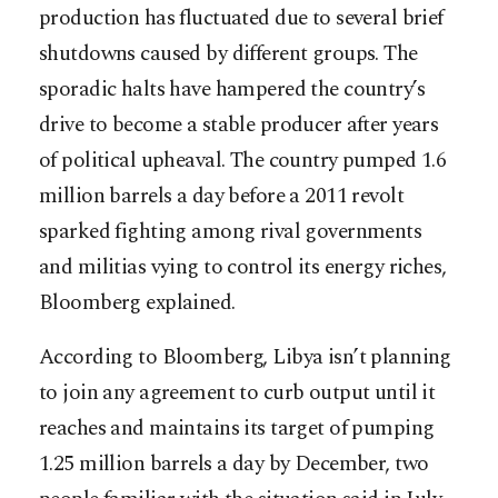
production has fluctuated due to several brief
shutdowns caused by different groups. The
sporadic halts have hampered the country’s
drive to become a stable producer after years
of political upheaval. The country pumped 1.6
million barrels a day before a 2011 revolt
sparked fighting among rival governments
and militias vying to control its energy riches,
Bloomberg explained.
According to Bloomberg, Libya isn’t planning
to join any agreement to curb output until it
reaches and maintains its target of pumping
1.25 million barrels a day by December, two