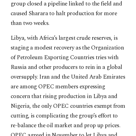
group closed a pipeline linked to the field and
caused Sharara to halt production for more
than two weeks.
Libya, with Africa’s largest crude reserves, is
staging a modest recovery as the Organization
of Petroleum Exporting Countries tries with
Russia and other producers to rein in a global
oversupply. Iran and the United Arab Emirates
are among OPEC members expressing
concern that rising production in Libya and
Nigeria, the only OPEC countries exempt from
cutting, is complicating the group’s effort to
re-balance the oil market and prop up prices.
OPEC agreed in November to let Libya and