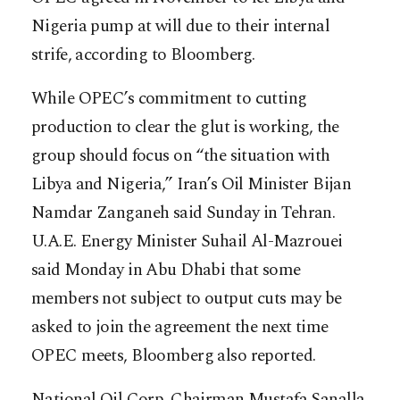
Nigeria pump at will due to their internal
strife, according to Bloomberg.
While OPEC’s commitment to cutting
production to clear the glut is working, the
group should focus on “the situation with
Libya and Nigeria,” Iran’s Oil Minister Bijan
Namdar Zanganeh said Sunday in Tehran.
U.A.E. Energy Minister Suhail Al-Mazrouei
said Monday in Abu Dhabi that some
members not subject to output cuts may be
asked to join the agreement the next time
OPEC meets, Bloomberg also reported.
National Oil Corp. Chairman Mustafa Sanalla