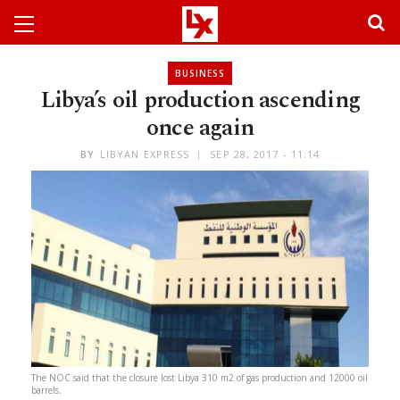
BUSINESS
Libya’s oil production ascending
once again
BY
LIBYAN EXPRESS
SEP 28, 2017 - 11:14
The NOC said that the closure lost Libya 310 m2 of gas production and 12000 oil
barrels.