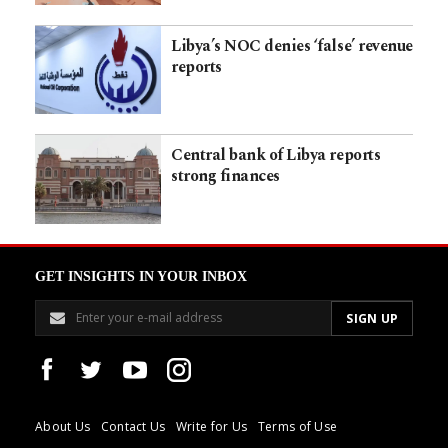
Libya’s NOC denies ‘false’ revenue
reports
Central bank of Libya reports
strong finances​​​​​​​​​​​​​​​​
GET INSIGHTS IN YOUR INBOX
About Us
Contact Us
Write for Us
Terms of Use