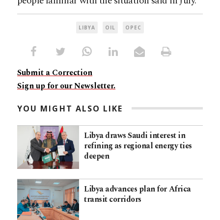
people familiar with the situation said in July.
LIBYA
OIL
OPEC
Submit a Correction
Sign up for our Newsletter.
YOU MIGHT ALSO LIKE
Libya draws Saudi interest in
refining as regional energy ties
deepen
Libya advances plan for Africa
transit corridors