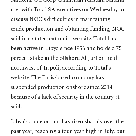
met with Total SA executives on Wednesday to
discuss NOC’s difficulties in maintaining
crude production and obtaining funding, NOC
said in a statement on its website. Total has
been active in Libya since 1956 and holds a 75
percent stake in the offshore Al Jurf oil field
northwest of Tripoli, according to Total’s
website. The Paris-based company has
suspended production onshore since 2014
because of a lack of security in the country, it
said.
Libya’s crude output has risen sharply over the
past year, reaching a four-year high in July, but