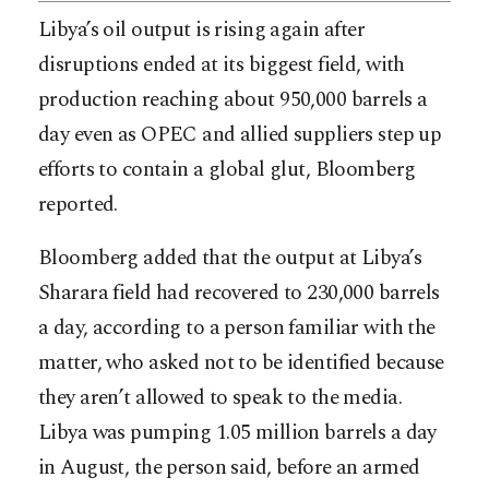
Libya’s oil output is rising again after
disruptions ended at its biggest field, with
production reaching about 950,000 barrels a
day even as OPEC and allied suppliers step up
efforts to contain a global glut, Bloomberg
reported.
Bloomberg added that the output at Libya’s
Sharara field had recovered to 230,000 barrels
a day, according to a person familiar with the
matter, who asked not to be identified because
they aren’t allowed
to speak to the media.
Libya was pumping 1.05 million barrels a day
in August, the person said, before an armed