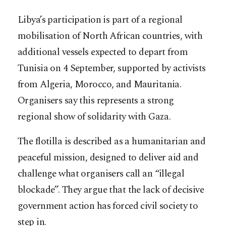
Libya’s participation is part of a regional
mobilisation of North African countries, with
additional vessels expected to depart from
Tunisia on 4 September, supported by activists
from Algeria, Morocco, and Mauritania.
Organisers say this represents a strong
regional show of solidarity with Gaza.
The flotilla is described as a humanitarian and
peaceful mission, designed to deliver aid and
challenge what organisers call an “illegal
blockade”. They argue that the lack of decisive
government action has forced civil society to
step in.