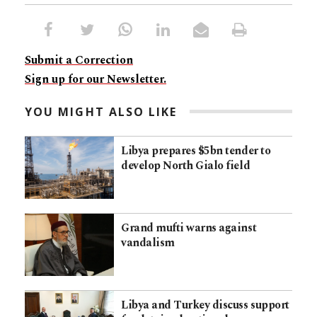
Submit a Correction
Sign up for our Newsletter.
YOU MIGHT ALSO LIKE
Libya prepares $5bn tender to
develop North Gialo field
Grand mufti warns against
vandalism
Libya and Turkey discuss support