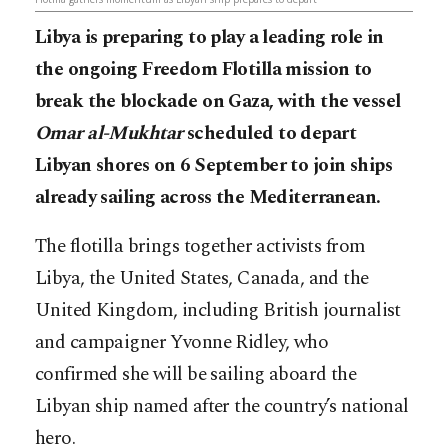
Libya is preparing to play a leading role in
the ongoing Freedom Flotilla mission to
break the blockade on Gaza, with the vessel
Omar al-Mukhtar
scheduled to depart
Libyan shores on 6 September to join ships
already sailing across the Mediterranean.
The flotilla brings together activists from
Libya, the United States, Canada, and the
United Kingdom, including British journalist
and campaigner Yvonne Ridley, who
confirmed she will be sailing aboard the
Libyan ship named after the country’s national
hero.