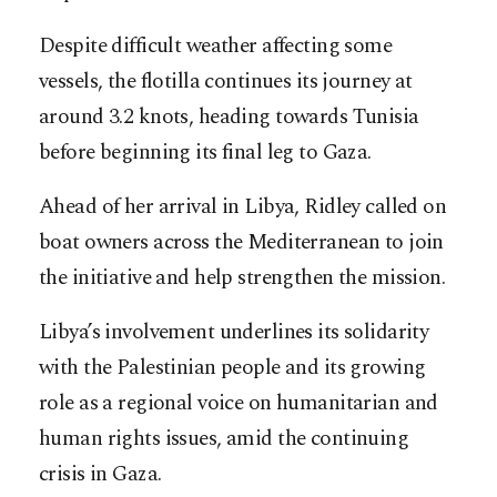
Despite difficult weather affecting some
vessels, the flotilla continues its journey at
around 3.2 knots, heading towards Tunisia
before beginning its final leg to Gaza.
Ahead of her arrival in Libya, Ridley called on
boat owners across the Mediterranean to join
the initiative and help strengthen the mission.
Libya’s involvement underlines its solidarity
with the Palestinian people and its growing
role as a regional voice on humanitarian and
human rights issues, amid the continuing
crisis in Gaza.