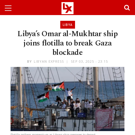
LIBYA
Libya’s Omar al-Mukhtar ship
joins flotilla to break Gaza
blockade
BY
LIBYAN EXPRESS
SEP 03, 2025 - 23:15
Flotilla gathers momentum as Libyan ship prepares to depart