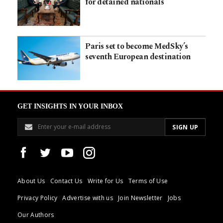
for detained nationals
Paris set to become MedSky’s
seventh European destination
GET INSIGHTS IN YOUR INBOX
About Us
Contact Us
Write for Us
Terms of Use
Privacy Policy
Advertise with us
Join Newsletter
Jobs
Our Authors