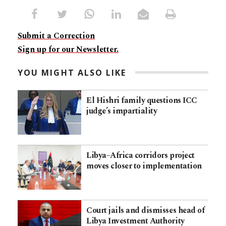
Submit a Correction
Sign up for our Newsletter.
YOU MIGHT ALSO LIKE
El Hishri family questions ICC
judge’s impartiality
Libya–Africa corridors project
moves closer to implementation
Court jails and dismisses head of
Libya Investment Authority