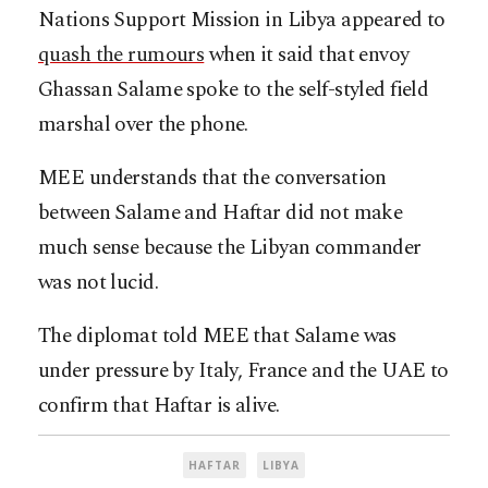
Nations Support Mission in Libya appeared to
quash the rumours
when it said that envoy
Ghassan Salame spoke to the self-styled field
marshal over the phone.
MEE understands that the conversation
between Salame and Haftar did not make
much sense because the Libyan commander
was not lucid.
The diplomat told MEE that Salame was
under pressure by Italy, France and the UAE to
confirm that Haftar is alive.
HAFTAR
LIBYA