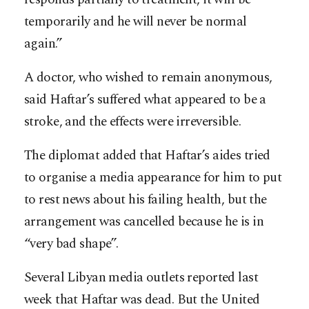
temporarily and he will never be normal
again.”
A doctor, who wished to remain anonymous,
said Haftar’s suffered what appeared to be a
stroke, and the effects were irreversible.
The diplomat added that Haftar’s aides tried
to organise a media appearance for him to put
to rest news about his failing health, but the
arrangement was cancelled because he is in
“very bad shape”.
Several Libyan media outlets reported last
week that Haftar was dead. But the United