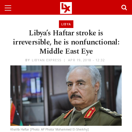
LIBYA
Libya’s Haftar stroke is
irreversible, he is nonfunctional:
Middle East Eye
BY
LIBYAN EXPRESS
APR 19, 2018 - 12:32
Khalifa Haftar [Photo: AP Photo/ Mohammed El-Sheikhy]