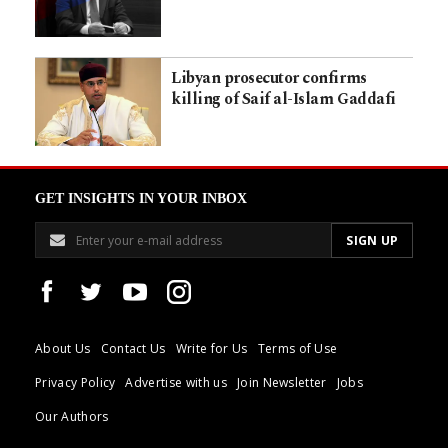
Libyan prosecutor confirms
killing of Saif al-Islam Gaddafi
GET INSIGHTS IN YOUR INBOX
About Us
Contact Us
Write for Us
Terms of Use
Privacy Policy
Advertise with us
Join Newsletter
Jobs
Our Authors