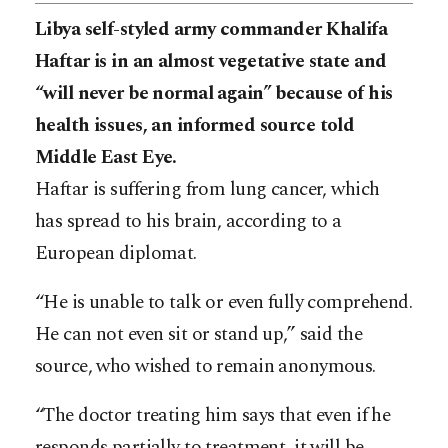
Libya self-styled army commander Khalifa
Haftar is in an almost vegetative state and
“will never be normal again” because of his
health issues, an informed source told
Middle East Eye.
Haftar is suffering from lung cancer, which
has spread to his brain, according to a
European diplomat.
“He is unable to talk or even fully comprehend.
He can not even sit or stand up,” said the
source, who wished to remain anonymous.
“The doctor treating him says that even if he
responds partially to treatment, it will be