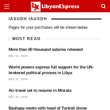
IASUDH IAUSDH
Pages for your purchases will be shown below.
MOST READ
More than 60 thousand salaries released
DEC 31, 2020
World powers express full support for the UN-
brokered political process in Libya
DEC 31, 2020
Air-travel set to resume in Misrata
DEC 31, 2020
Bashaga meets with head of Turkish drone