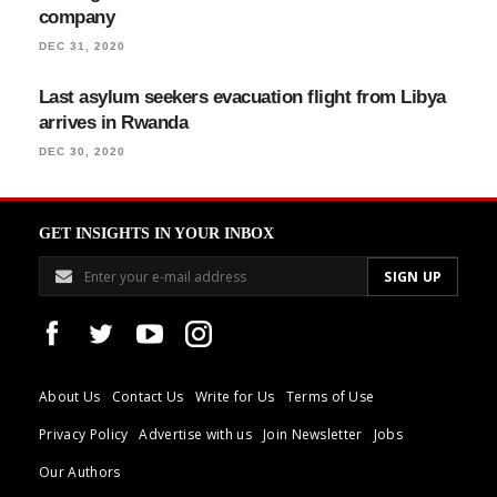
company
DEC 31, 2020
Last asylum seekers evacuation flight from Libya
arrives in Rwanda
DEC 30, 2020
GET INSIGHTS IN YOUR INBOX
About Us
Contact Us
Write for Us
Terms of Use
Privacy Policy
Advertise with us
Join Newsletter
Jobs
Our Authors