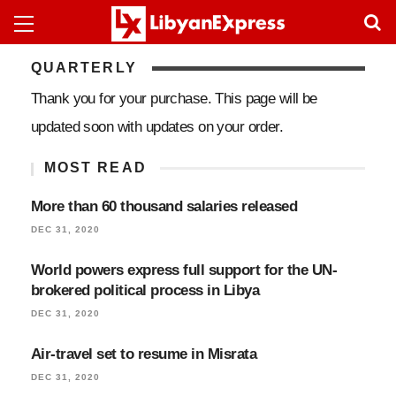
QUARTERLY
Thank you for your purchase. This page will be
updated soon with updates on your order.
MOST READ
More than 60 thousand salaries released
DEC 31, 2020
World powers express full support for the UN-
brokered political process in Libya
DEC 31, 2020
Air-travel set to resume in Misrata
DEC 31, 2020