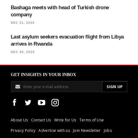
Bashaga meets with head of Turkish drone
company
DEC 31, 2020
Last asylum seekers evacuation flight from Libya
arrives in Rwanda
DEC 30, 2020
GET INSIGHTS IN YOUR INBOX
About Us
Contact Us
Write for Us
Terms of Use
Privacy Policy
Advertise with us
Join Newsletter
Jobs