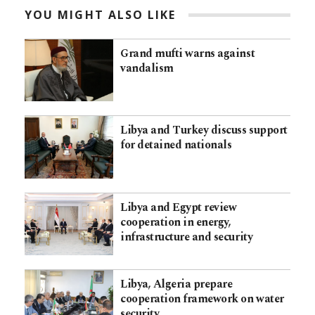
YOU MIGHT ALSO LIKE
Grand mufti warns against
vandalism
Libya and Turkey discuss support
for detained nationals
Libya and Egypt review
cooperation in energy,
infrastructure and security
Libya, Algeria prepare
cooperation framework on water
security