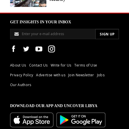
GET INSIGHTS IN YOUR INBOX
About Us
Contact Us
Write for Us
Terms of Use
Privacy Policy
Advertise with us
Join Newsletter
Jobs
Our Authors
DOWNLOAD OUR APP AND UNCOVER LIBYA