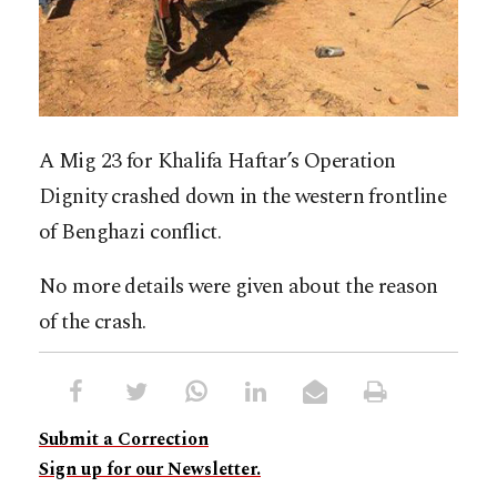
A Mig 23 for Khalifa Haftar’s Operation
Dignity crashed down in the western frontline
of Benghazi conflict.
No more details were given about the reason
of the crash.
Submit a Correction
Sign up for our Newsletter.