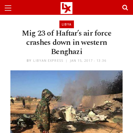
LIBYA
Mig 23 of Haftar’s air force
crashes down in western
Benghazi
BY
LIBYAN EXPRESS
JAN 15, 2017 - 13:36