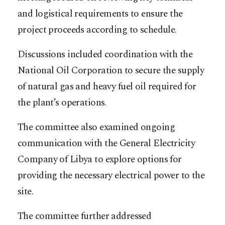
and logistical requirements to ensure the
project proceeds according to schedule.
Discussions included coordination with the
National Oil Corporation to secure the supply
of natural gas and heavy fuel oil required for
the plant’s operations.
The committee also examined ongoing
communication with the General Electricity
Company of Libya to explore options for
providing the necessary electrical power to the
site.
The committee further addressed