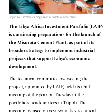
Libya’s LAIP accelerates progress on Misurata cement plant
The Libya Africa Investment Portfolio (LAIP)
is continuing preparations for the launch of
the Misurata Cement Plant, as part of its
broader strategy to implement industrial
projects that support Libya’s economic
development.
The technical committee overseeing the
project, appointed by LAIP, held its tenth
meeting of the year on Tuesday at the
portfolio’s headquarters in Tripoli. The
meeting focused on reviewing key technical