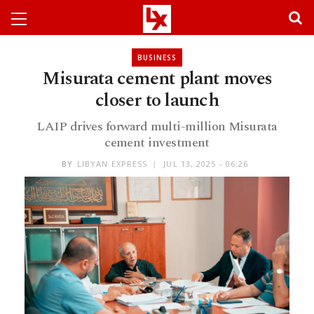
BUSINESS
Misurata cement plant moves
closer to launch
LAIP drives forward multi-million Misurata
cement investment
BY
LIBYAN EXPRESS
JUL 13, 2025 - 06:26