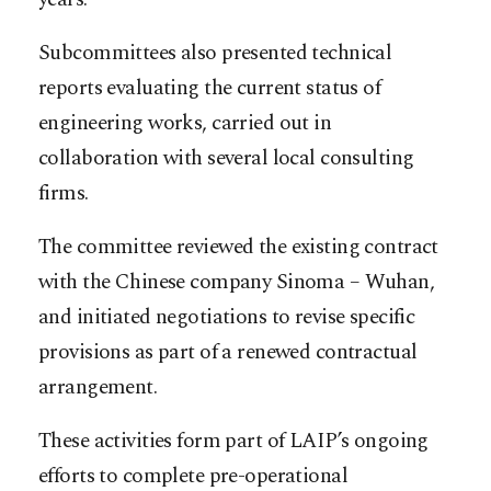
Subcommittees also presented technical
reports evaluating the current status of
engineering works, carried out in
collaboration with several local consulting
firms.
The committee reviewed the existing contract
with the Chinese company Sinoma – Wuhan,
and initiated negotiations to revise specific
provisions as part of a renewed contractual
arrangement.
These activities form part of LAIP’s ongoing
efforts to complete pre-operational