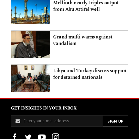
Mellitah nearly triples output
from Abu Attifel well
Grand mufti warns against
vandalism
Libya and Turkey discuss support
for detained nationals
GET INSIGHTS IN YOUR INBOX