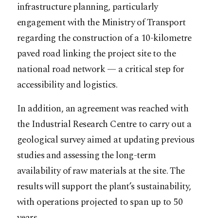
infrastructure planning, particularly
engagement with the Ministry of Transport
regarding the construction of a 10-kilometre
paved road linking the project site to the
national road network — a critical step for
accessibility and logistics.
In addition, an agreement was reached with
the Industrial Research Centre to carry out a
geological survey aimed at updating previous
studies and assessing the long-term
availability of raw materials at the site. The
results will support the plant’s sustainability,
with operations projected to span up to 50
years.