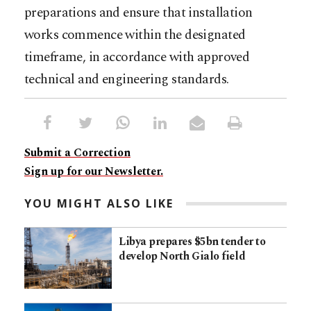
preparations and ensure that installation
works commence within the designated
timeframe, in accordance with approved
technical and engineering standards.
Submit a Correction
Sign up for our Newsletter.
YOU MIGHT ALSO LIKE
Libya prepares $5bn tender to
develop North Gialo field