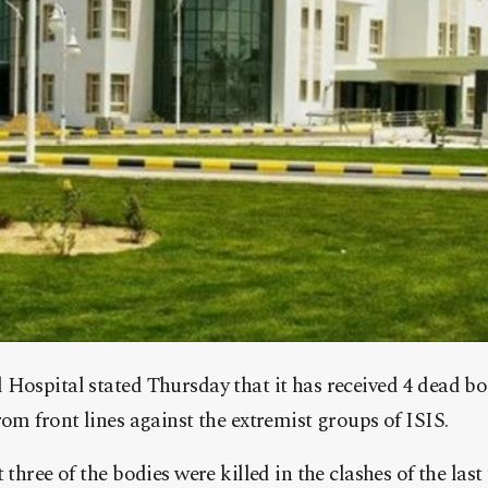
Hospital stated Thursday that it has received 4 dead bod
rom front lines against the extremist groups of ISIS.
 three of the bodies were killed in the clashes of the last