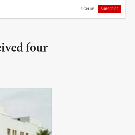
SIGN UP
SUBSCRIBE
ived four