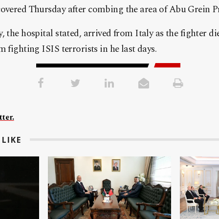
covered Thursday after combing the area of Abu Grein Pr
 the hospital stated, arrived from Italy as the fighter die
 fighting ISIS terrorists in he last days.
ter.
LIKE