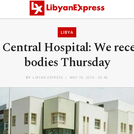
LIBYA
 Central Hospital: We rece
bodies Thursday
BY
LIBYAN EXPRESS
MAY 19, 2016 - 20:40