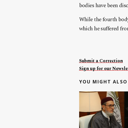
bodies have been dis
While the fourth body,
which he suffered from
Submit a Correction
Sign up for our Newslet
YOU MIGHT ALSO 