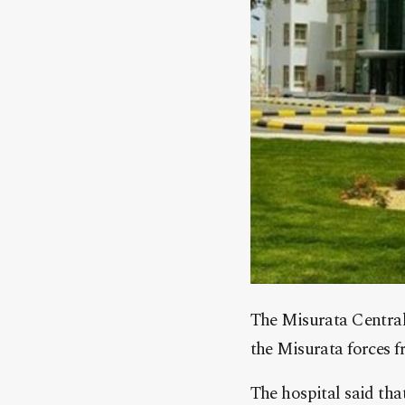
The Misurata Central 
the Misurata forces f
The hospital said that