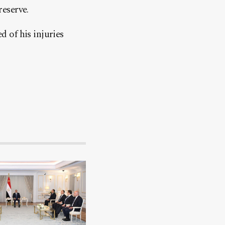
eserve.
d of his injuries