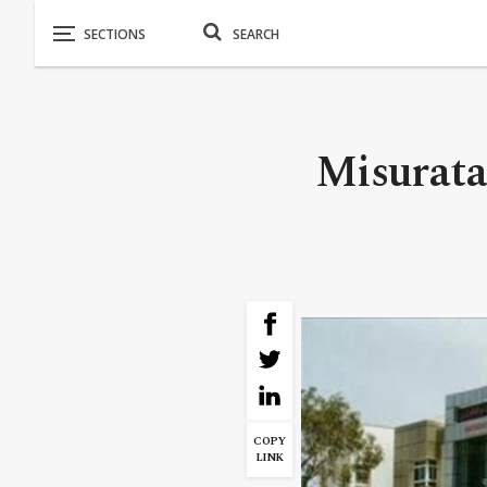
Misurata
COPY
LINK