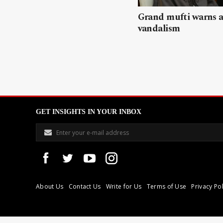
Grand mufti warns a
vandalism
GET INSIGHTS IN YOUR INBOX
About Us
Contact Us
Write for Us
Terms of Use
Privacy Pol
Libyan Express is a modern independent media house based in Tri