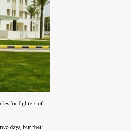
ies for fighters of
 two days, but their