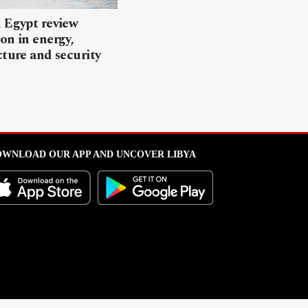
 Egypt review
on in energy,
cture and security
WNLOAD OUR APP AND UNCOVER LIBYA
l from this portal without written permission is strictly prohibited
.