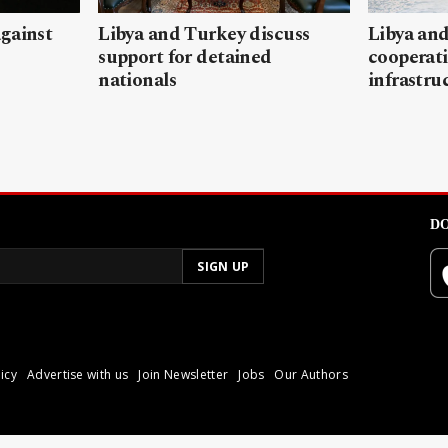
gainst
Libya and Turkey discuss
Libya and
support for detained
cooperati
nationals
infrastru
DO
icy
Advertise with us
Join Newsletter
Jobs
Our Authors
poli.
Reproduction of materia