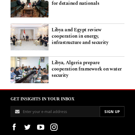
for detained nationals
Libya and Egypt review
cooperation in energy,
infrastructure and security
Libya, Algeria prepare
cooperation framework on water
security
GET INSIGHTS IN YOUR INBOX