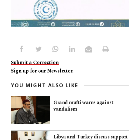
Submit a Correction
Sign up for our Newsletter.
YOU MIGHT ALSO LIKE
Grand mufti warns against
vandalism
Libya and Turkey discuss support