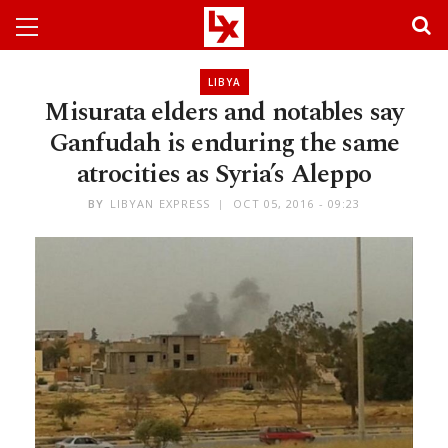
LIBYA
Misurata elders and notables say
Ganfudah is enduring the same
atrocities as Syria’s Aleppo
BY
LIBYAN EXPRESS
OCT 05, 2016 - 09:23