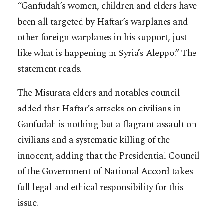
“Ganfudah’s women, children and elders have
been all targeted by Haftar’s warplanes and
other foreign warplanes in his support, just
like what is happening in Syria’s Aleppo.” The
statement reads.
The Misurata elders and notables council
added that Haftar’s attacks on civilians in
Ganfudah is nothing but a flagrant assault on
civilians and a systematic killing of the
innocent, adding that the Presidential Council
of the Government of National Accord takes
full legal and ethical responsibility for this
issue.