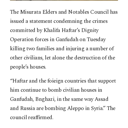
The Misurata Elders and Notables Council has
issued a statement condemning the crimes
committed by Khalifa Haftar’s Dignity
Operation forces in Ganfudah on Tuesday
killing two families and injuring a number of
other civilians, let alone the destruction of the
people’s houses.
“Haftar and the foieign countries that support
him continue to bomb civilian houses in
Ganfudah, Bnghazi, in the same way Assad
and Russia are bombing Aleppo in Syria.” The
council reaffirmed.