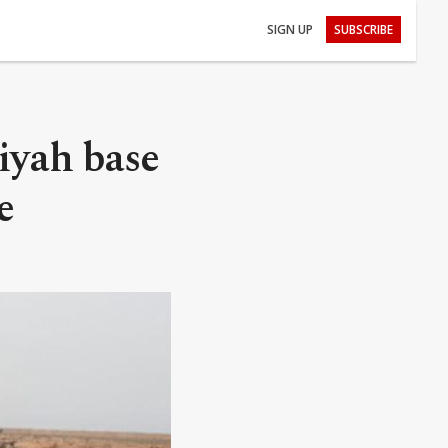
SIGN UP
SUBSCRIBE
iyah base
e