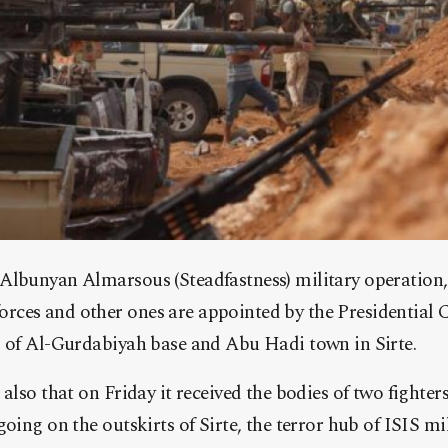
Albunyan Almarsous (Steadfastness) military operation
ces and other ones are appointed by the Presidential 
l of Al-Gurdabiyah base and Abu Hadi town in Sirte.
also that on Friday it received the bodies of two fighters
oing on the outskirts of Sirte, the terror hub of ISIS mil