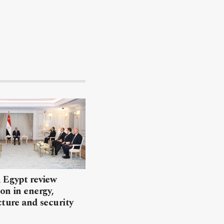
 Egypt review
on in energy,
cture and security