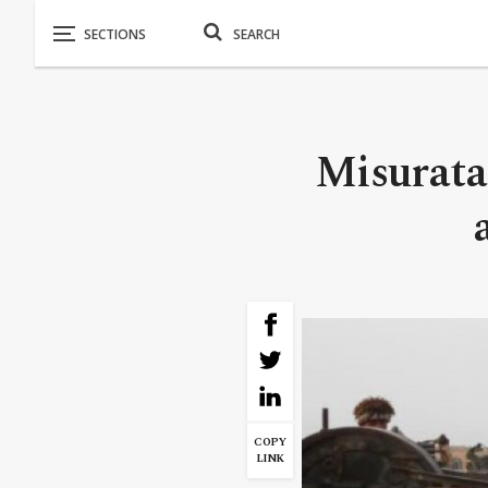
Misurata
COPY
LINK