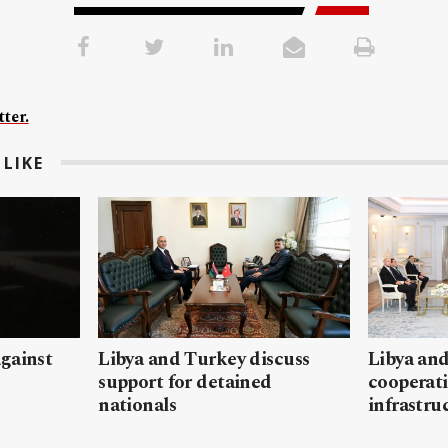
ter.
LIKE
gainst
Libya and Turkey discuss
Libya and
support for detained
cooperati
nationals
infrastru