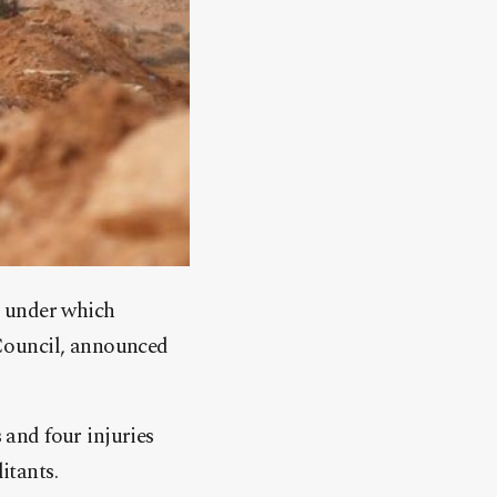
, under which
Council, announced
 and four injuries
itants.