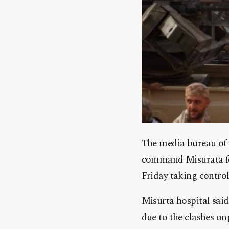
The media bureau of 
command Misurata for
Friday taking contro
Misurta hospital said 
due to the clashes ong