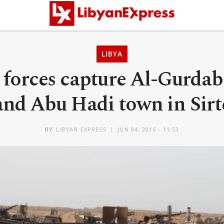
LIBYA
 forces capture Al-Gurdab
and Abu Hadi town in Sirt
BY
LIBYAN EXPRESS
JUN 04, 2016 - 11:53