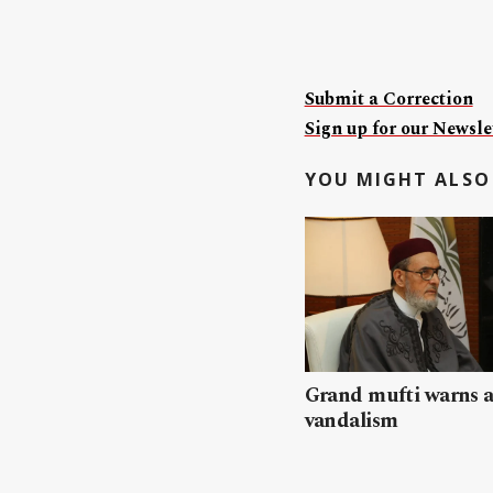
Submit a Correction
Sign up for our Newslet
YOU MIGHT ALSO 
Grand mufti warns a
vandalism