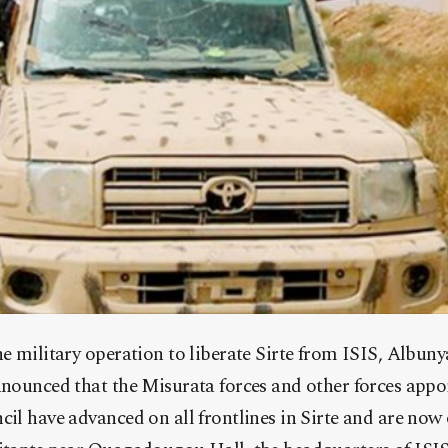
he military operation to liberate Sirte from ISIS, Albu
nnounced that the Misurata forces and other forces appoi
cil have advanced on all frontlines in Sirte and are now 