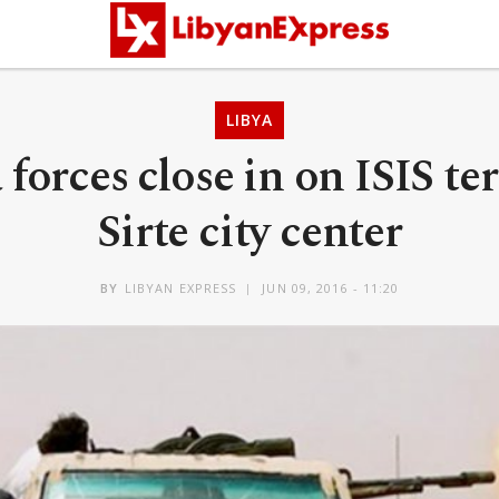
LIBYA
forces close in on ISIS ter
Sirte city center
BY
LIBYAN EXPRESS
JUN 09, 2016 - 11:20