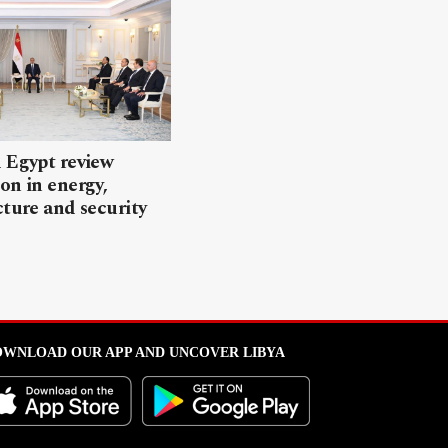
 Egypt review
on in energy,
cture and security
WNLOAD OUR APP AND UNCOVER LIBYA