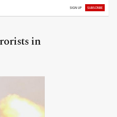
SIGN UP
SUBSCRIBE
rorists in