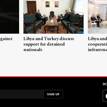
gainst
Libya and Turkey discuss
Libya and
support for detained
cooperati
nationals
infrastru
DO