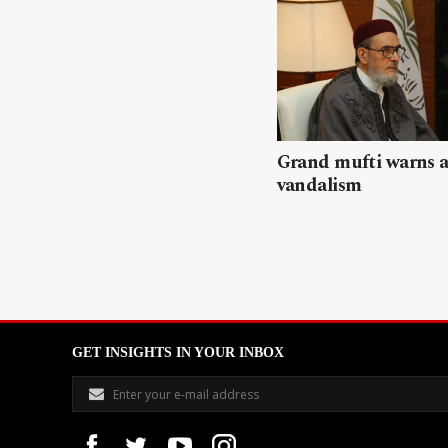
Grand mufti warns a
vandalism
GET INSIGHTS IN YOUR INBOX