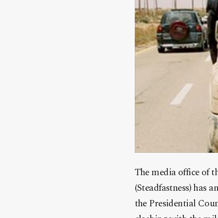
The media office of t
(Steadfastness) has a
the Presidential Coun