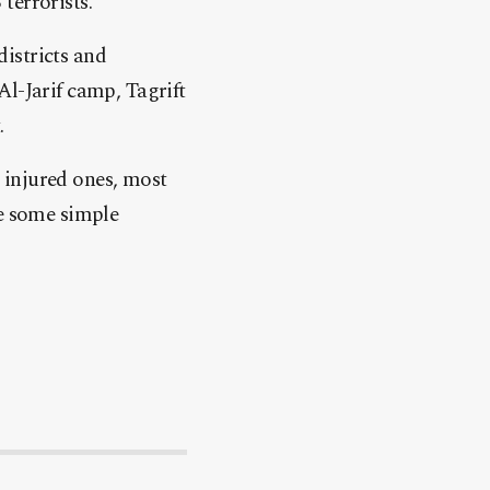
terrorists.
istricts and
Al-Jarif camp, Tagrift
.
 injured ones, most
le some simple