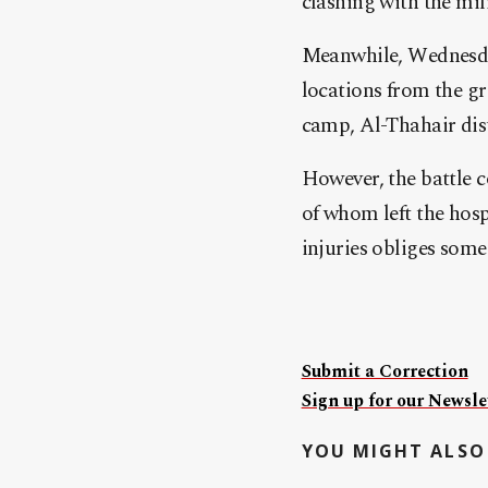
clashing with the mil
Meanwhile, Wednesday
locations from the gr
camp, Al-Thahair dis
However, the battle 
of whom left the hosp
injuries obliges some 
Submit a Correction
Sign up for our Newslet
YOU MIGHT ALSO 