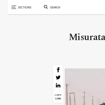
Misurata 
COPY
LINK