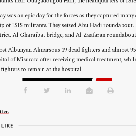
itants near Ouagadougou Hall, the headquarters of ISIS 
 was an epic day for the forces as they captured many d
ip of ISIS militants. They seized Abu Hadi roundabout, 
trict, Al-Gharaibat bridge, and Al-Zaafaran roundabout
cost Albunyan Almarsous 19 dead fighters and almost 95
ital of Misurata after receiving medical treatment, whi
fighters to remain at the hospital.
ter.
LIKE