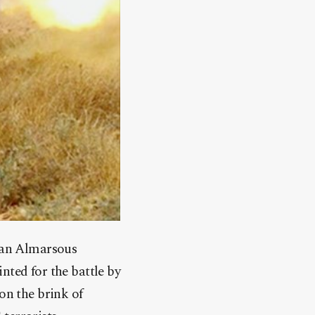
nyan Almarsous
nted for the battle by
on the brink of