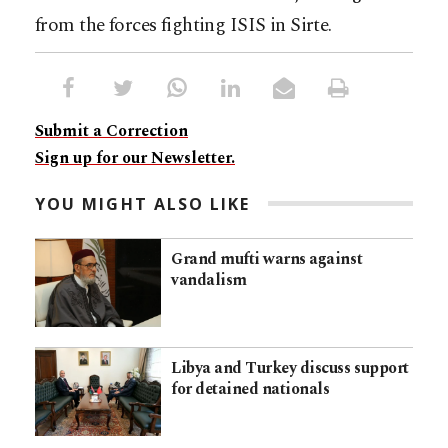
from the forces fighting ISIS in Sirte.
Submit a Correction
Sign up for our Newsletter.
YOU MIGHT ALSO LIKE
Grand mufti warns against
vandalism
Libya and Turkey discuss support
for detained nationals