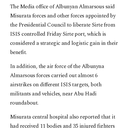
The Media office of Albunyan Almarsous said
Misurata forces and other forces appointed by
the Presidential Council to liberate Sirte from
ISIS controlled Friday Sirte port, which is
considered a strategic and logistic gain in their
benefit.
In addition, the air force of the Albunyna
Almarsous forces carried out almost 6
airstrikes on different ISIS targets, both
militants and vehicles, near Abu Hadi
roundabout.
Misurata central hospital also reported that it
had received 11 bodies and 35 injured fighters