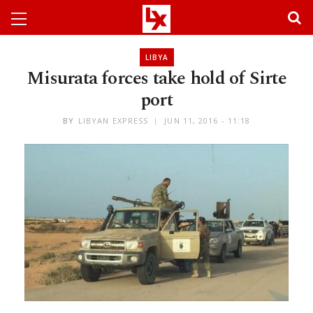
LIBYA
Misurata forces take hold of Sirte
port
BY
LIBYAN EXPRESS
JUN 11, 2016 - 11:18