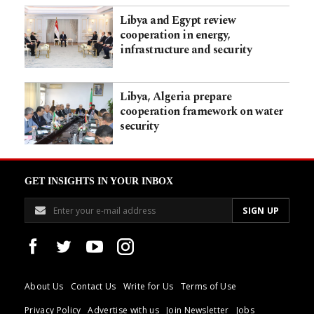
Libya and Egypt review
cooperation in energy,
infrastructure and security
Libya, Algeria prepare
cooperation framework on water
security
GET INSIGHTS IN YOUR INBOX
About Us
Contact Us
Write for Us
Terms of Use
Privacy Policy
Advertise with us
Join Newsletter
Jobs