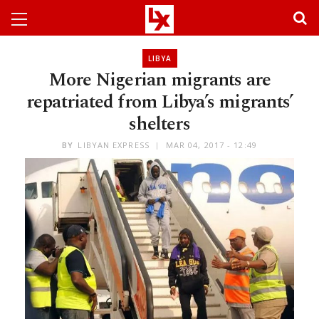
LIBYA
More Nigerian migrants are
repatriated from Libya’s migrants’
shelters
BY
LIBYAN EXPRESS
MAR 04, 2017 - 12:49