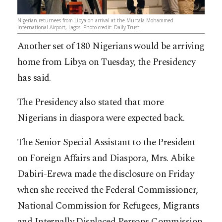
Nigerian returnees from Libya on arrival at the Murtala Mohammed
International Airport, Lagos. Photo credit: Daily Trust
Another set of 180 Nigerians would be arriving
home from Libya on Tuesday, the Presidency
has said.
The Presidency also stated that more
Nigerians in diaspora were expected back.
The Senior Special Assistant to the President
on Foreign Affairs and Diaspora, Mrs. Abike
Dabiri-Erewa made the disclosure on Friday
when she received the Federal Commissioner,
National Commission for Refugees, Migrants
and Internally Displaced Persons Commission,