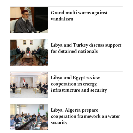
Grand mufti warns against
vandalism
Libya and Turkey discuss support
for detained nationals
Libya and Egypt review
cooperation in energy,
infrastructure and security
Libya, Algeria prepare
cooperation framework on water
security