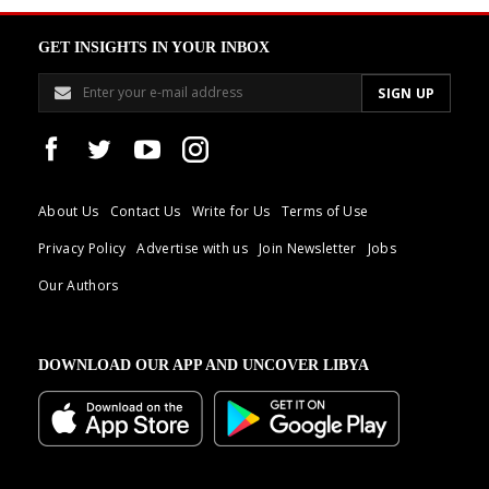
GET INSIGHTS IN YOUR INBOX
About Us
Contact Us
Write for Us
Terms of Use
Privacy Policy
Advertise with us
Join Newsletter
Jobs
Our Authors
DOWNLOAD OUR APP AND UNCOVER LIBYA