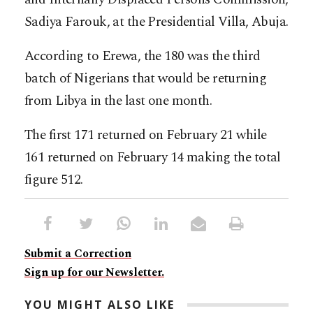
Sadiya Farouk, at the Presidential Villa, Abuja.
According to Erewa, the 180 was the third
batch of Nigerians that would be returning
from Libya in the last one month.
The first 171 returned on February 21 while
161 returned on February 14 making the total
figure 512.
Submit a Correction
Sign up for our Newsletter.
YOU MIGHT ALSO LIKE