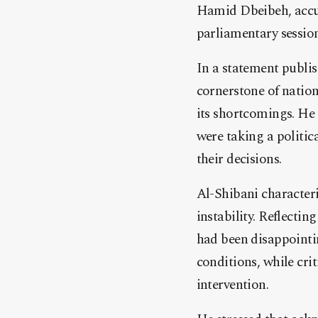
Hamid Dbeibeh, accus
parliamentary session
In a statement publis
cornerstone of nation
its shortcomings. He 
were taking a politic
their decisions.
Al-Shibani character
instability. Reflectin
had been disappointin
conditions, while cri
intervention.