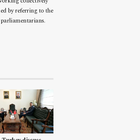
working collectively
ed by referring to the
 parliamentarians.