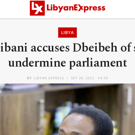
LIBYA
bani accuses Dbeibeh of 
undermine parliament
BY
LIBYAN EXPRESS
SEP 28, 2025 - 04:54