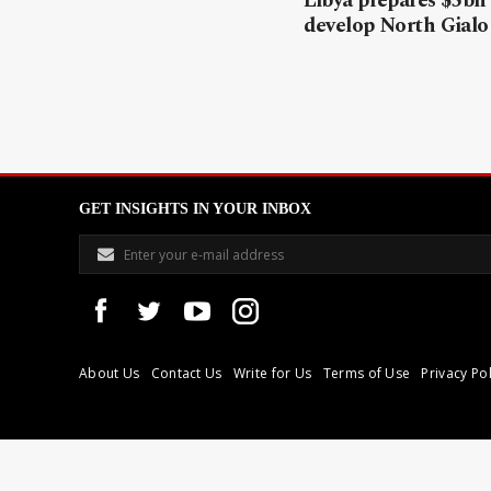
Libya prepares $5bn
develop North Gialo 
GET INSIGHTS IN YOUR INBOX
About Us
Contact Us
Write for Us
Terms of Use
Privacy Pol
Libyan Express is a modern independent media house based in Tri