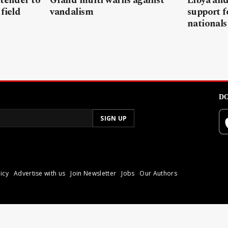
 tender to
Grand mufti warns against
Libya and
field
vandalism
support f
nationals
DO
icy
Advertise with us
Join Newsletter
Jobs
Our Authors
poli.
Reproduction of materia
© 2026 Libyan Express