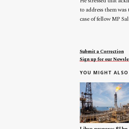
He stressed that ackn
to address them was t
case of fellow MP Sal
Submit a Correction
Sign up for our Newslet
YOU MIGHT ALSO 