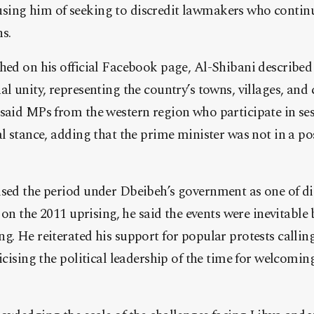
ing him of seeking to discredit lawmakers who continu
s.
hed on his official Facebook page, Al-Shibani described
al unity, representing the country’s towns, villages, and
said MPs from the western region who participate in sess
al stance, adding that the prime minister was not in a po
ised the period under Dbeibeh’s government as one of d
g on the 2011 uprising, he said the events were inevitabl
g. He reiterated his support for popular protests callin
ticising the political leadership of the time for welcomin