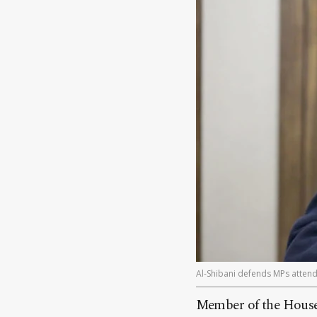
Al-Shibani defends MPs attendi
Member of the House 