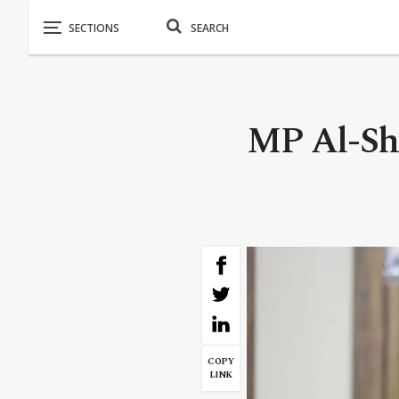
MP Al-Shi
COPY
LINK