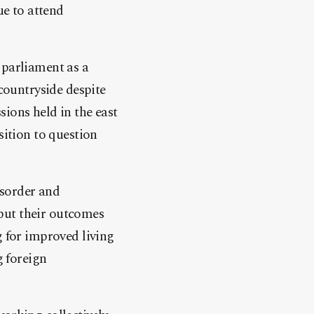
e to attend
 parliament as a
 countryside despite
ions held in the east
sition to question
isorder and
e but their outcomes
g for improved living
g foreign