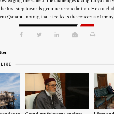
owledging the scale of the challenges facing Libya and 
he first step towards genuine reconciliation. He conclud
em Qananu, noting that it reflects the concerns of many
ter.
LIKE