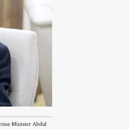
 Prime Minister Abdul