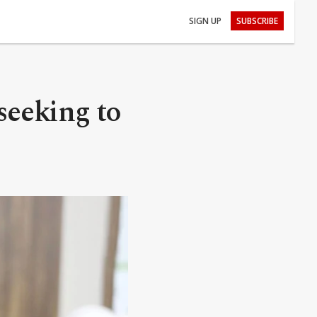
SIGN UP
SUBSCRIBE
seeking to