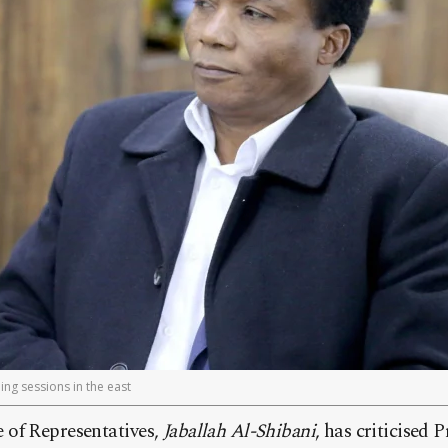
ng sessions in the east
of Representatives,
Jaballah Al-Shibani
, has criticised