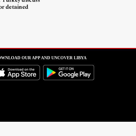
 Turkey discuss
or detained
WNLOAD OUR APP AND UNCOVER LIBYA
l from this portal without written permission is strictly prohibited
.