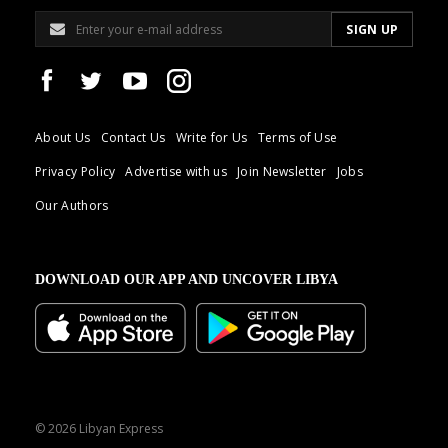
About Us
Contact Us
Write for Us
Terms of Use
Privacy Policy
Advertise with us
Join Newsletter
Jobs
Our Authors
DOWNLOAD OUR APP AND UNCOVER LIBYA
© 2026 Libyan Express