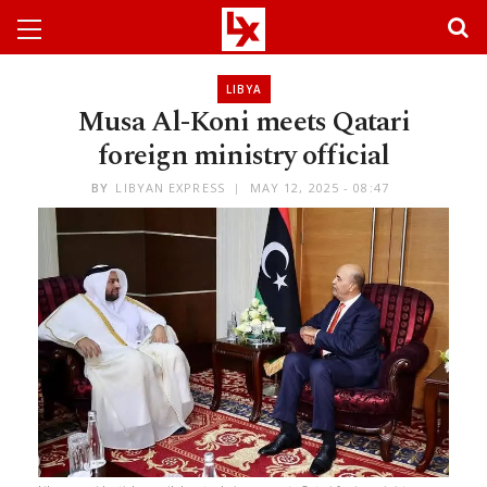
LIBYA
Musa Al-Koni meets Qatari
foreign ministry official
BY
LIBYAN EXPRESS
MAY 12, 2025 - 08:47