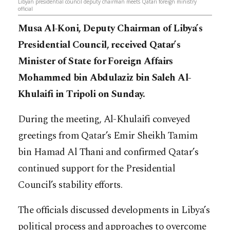
Libyan presidential council deputy chairman meets Qatari foreign ministry
official
Musa Al-Koni, Deputy Chairman of Libya’s
Presidential Council, received Qatar’s
Minister of State for Foreign Affairs
Mohammed bin Abdulaziz bin Saleh Al-
Khulaifi in Tripoli on Sunday.
During the meeting, Al-Khulaifi conveyed
greetings from Qatar’s Emir Sheikh Tamim
bin Hamad Al Thani and confirmed Qatar’s
continued support for the Presidential
Council’s stability efforts.
The officials discussed developments in Libya’s
political process and approaches to overcome