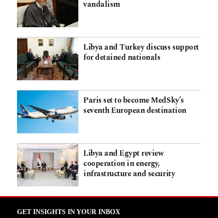
vandalism
Libya and Turkey discuss support
for detained nationals
Paris set to become MedSky’s
seventh European destination
Libya and Egypt review
cooperation in energy,
infrastructure and security
GET INSIGHTS IN YOUR INBOX