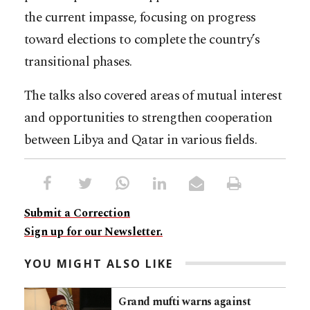
the current impasse, focusing on progress
toward elections to complete the country’s
transitional phases.
The talks also covered areas of mutual interest
and opportunities to strengthen cooperation
between Libya and Qatar in various fields.​​​​​​​​​​​​​​​​
Submit a Correction
Sign up for our Newsletter.
YOU MIGHT ALSO LIKE
Grand mufti warns against