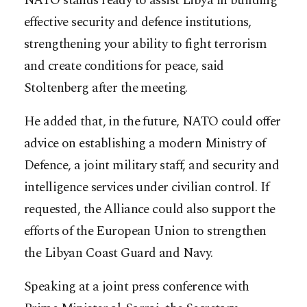
NATO stands ready to assist Libya in building
effective security and defence institutions,
strengthening your ability to fight terrorism
and create conditions for peace, said
Stoltenberg after the meeting.
He added that, in the future, NATO could offer
advice on establishing a modern Ministry of
Defence, a joint military staff, and security and
intelligence services under civilian control. If
requested, the Alliance could also support the
efforts of the European Union to strengthen
the Libyan Coast Guard and Navy.
Speaking at a joint press conference with