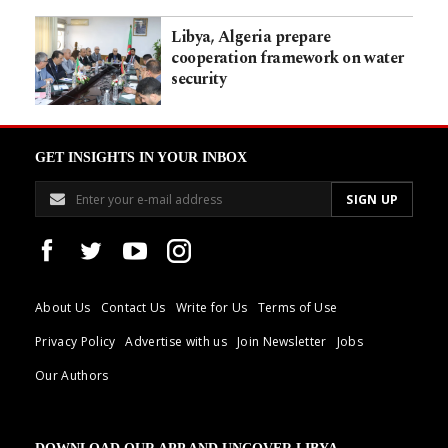
Libya, Algeria prepare
cooperation framework on water
security
GET INSIGHTS IN YOUR INBOX
About Us
Contact Us
Write for Us
Terms of Use
Privacy Policy
Advertise with us
Join Newsletter
Jobs
Our Authors