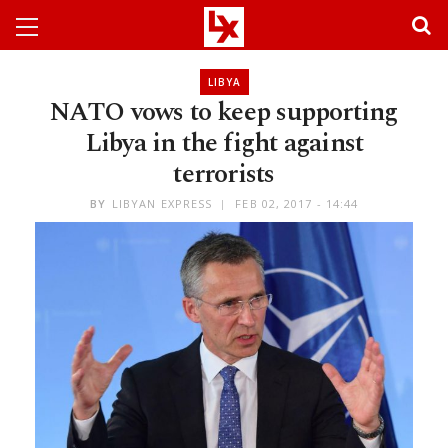
LIBYA
NATO vows to keep supporting
Libya in the fight against
terrorists
BY
LIBYAN EXPRESS
FEB 02, 2017 - 14:44