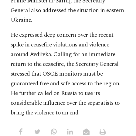
Prime Minister al-Sarraj, the Secretary
General also addressed the situation in eastern
Ukraine.
He expressed deep concern over the recent
spike in ceasefire violations and violence
around Avdiivka. Calling for an immediate
return to the ceasefire, the Secretary General
stressed that OSCE monitors must be
guaranteed free and safe access to the region.
He further called on Russia to use its
considerable influence over the separatists to
bring the violence to an end.