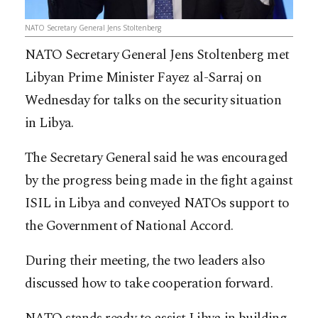
NATO Secretary General Jens Stoltenberg
NATO Secretary General Jens Stoltenberg met
Libyan Prime Minister Fayez al-Sarraj on
Wednesday for talks on the security situation
in Libya.
The Secretary General said he was encouraged
by the progress being made in the fight against
ISIL in Libya and conveyed NATOs support to
the Government of National Accord.
During their meeting, the two leaders also
discussed how to take cooperation forward.