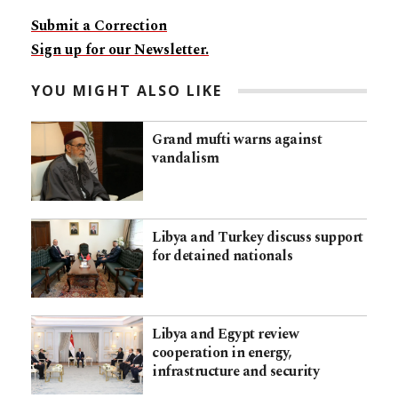
Submit a Correction
Sign up for our Newsletter.
YOU MIGHT ALSO LIKE
Grand mufti warns against
vandalism
Libya and Turkey discuss support
for detained nationals
Libya and Egypt review
cooperation in energy,
infrastructure and security