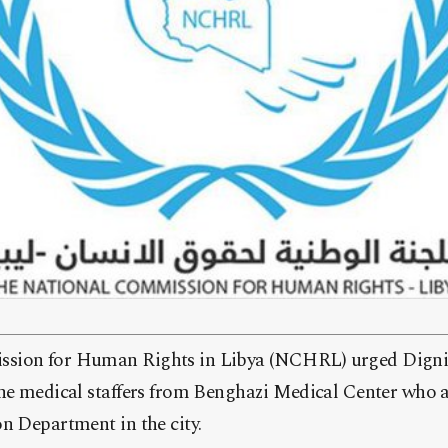
sion for Human Rights in Libya (NCHRL) urged Dignit
the medical staffers from Benghazi Medical Center who a
n Department in the city.