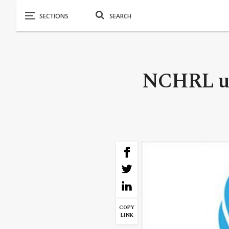
NCHRL urg
COPY
LINK