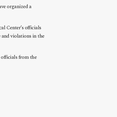
ave organized a
l Center’s officials
 and violations in the
officials from the