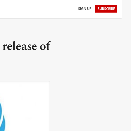
SIGN UP
SUBSCRIBE
release of