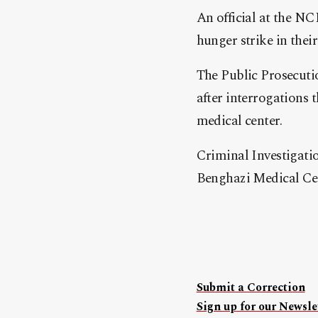
An official at the N
hunger strike in their
The Public Prosecuti
after interrogations 
medical center.
Criminal Investigatio
Benghazi Medical Cent
Submit a Correction
Sign up for our Newslet