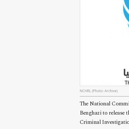
NCHRL (Photo: Archive)
The National Commis
Benghazi to release 
Criminal Investigatio