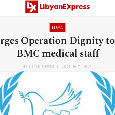
LIBYA
es Operation Dignity to 
BMC medical staff
BY
LIBYAN EXPRESS
JUL 22, 2017 - 19:08