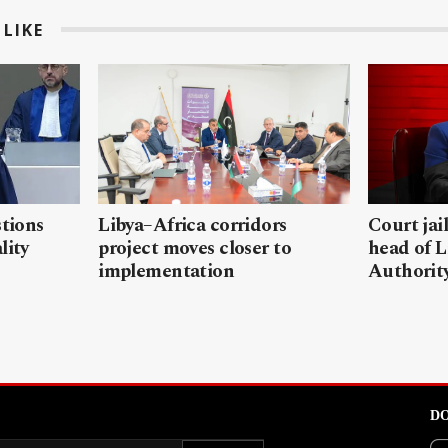
LIKE
stions
Libya–Africa corridors
Court jai
lity
project moves closer to
head of L
implementation
Authorit
DO