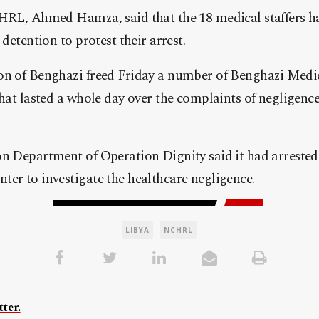
CHRL, Ahmed Hamza, said that the 18 medical staffers h
 detention to protest their arrest.
on of Benghazi freed Friday a number of Benghazi Medica
that lasted a whole day over the complaints of negligence
n Department of Operation Dignity said it had arrested 
er to investigate the healthcare negligence.
LIBYA
NCHRL
ter.