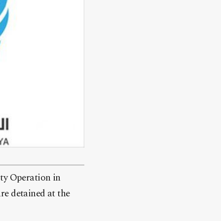
y Operation in
re detained at the