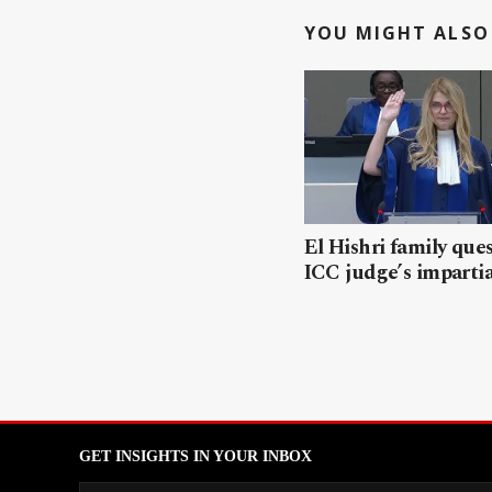
YOU MIGHT ALSO 
El Hishri family que
ICC judge’s impartia
GET INSIGHTS IN YOUR INBOX