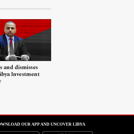
ls and dismisses
ibya Investment
y
WNLOAD OUR APP AND UNCOVER LIBYA